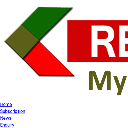
Home
Subscription
News
Enquiry