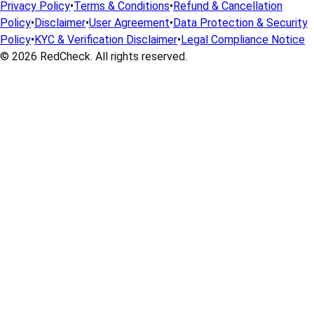
Privacy Policy
•
Terms & Conditions
•
Refund & Cancellation
Policy
•
Disclaimer
•
User Agreement
•
Data Protection & Security
Policy
•
KYC & Verification Disclaimer
•
Legal Compliance Notice
© 2026
RedCheck
. All rights reserved.