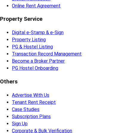
Online Rent Agreement
Property Service
Digital e-Stamp & e-Sign
Property Listing
PG & Hostel Listing
Transaction Record Management
Become a Broker Partner
PG Hostel Onboarding
Others
Advertise With Us
Tenant Rent Receipt
Case Studies
Subscription Plans
Sign Up
Corporate & Bulk Verification