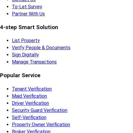
To-Let Survey
Partner With Us
4-step Smart Solution
List Property
Verify People & Documents
Sign Digitally
Manage Transactions
Popular Service
Tenant Verification
Maid Verification
Driver Verification
Security Guard Verification
Self-Verification
Property Owner Verification
Broker Verification