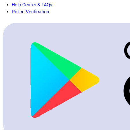
Help Center & FAQs
Police Verification