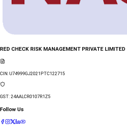
RED CHECK RISK MANAGEMENT PRIVATE LIMITED
CIN:
U74999GJ2021PTC122715
GST:
24AALCR0107R1Z5
Follow Us