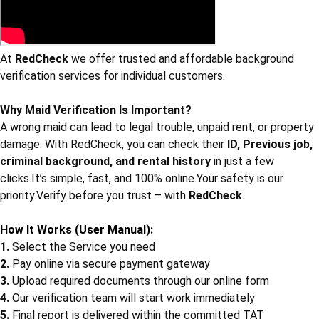
At
RedCheck
we offer trusted and affordable background
verification services for individual customers.
Why Maid Verification Is Important?
A wrong maid can lead to legal trouble, unpaid rent, or property
damage. With RedCheck, you can check their
ID, Previous job,
criminal background, and rental history
in just a few
clicks.It’s simple, fast, and 100% online.Your safety is our
priority.Verify before you trust – with
RedCheck
.
How It Works (User Manual):
1.
Select the Service you need
2.
Pay online via secure payment gateway
3.
Upload required documents through our online form
4.
Our verification team will start work immediately
5.
Final report is delivered within the committed TAT