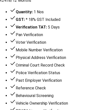
₹
2418
/
12 Months
Quantity:
1 Nos
GST:
* 18% GST Included
Verification TAT:
5 Days
Pan Verification
Voter Verification
Mobile Number Verification
Physical Address Verification
Criminal Court Record Check
Police Verification Status
Past Employer Verification
Reference Check
Behavioural Screening
Vehicle Ownership Verification