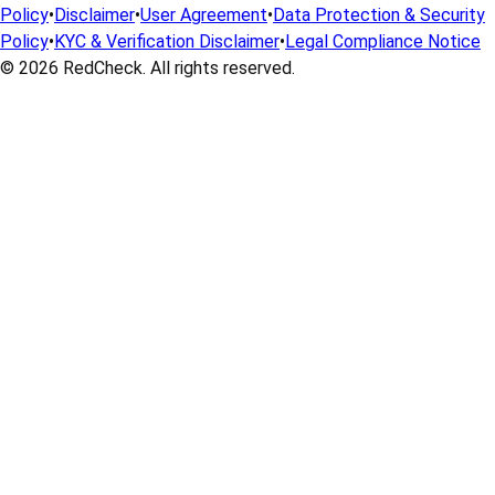
Policy
•
Disclaimer
•
User Agreement
•
Data Protection & Security
Policy
•
KYC & Verification Disclaimer
•
Legal Compliance Notice
© 2026
RedCheck
. All rights reserved.