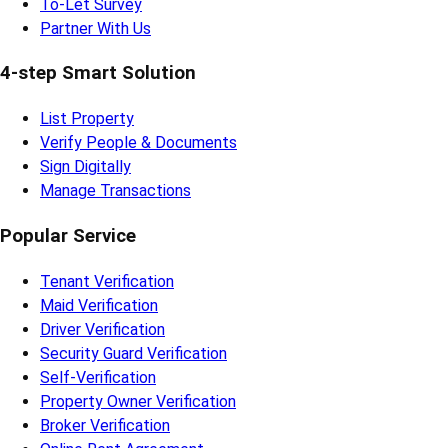
To-Let Survey
Partner With Us
4-step Smart Solution
List Property
Verify People & Documents
Sign Digitally
Manage Transactions
Popular Service
Tenant Verification
Maid Verification
Driver Verification
Security Guard Verification
Self-Verification
Property Owner Verification
Broker Verification