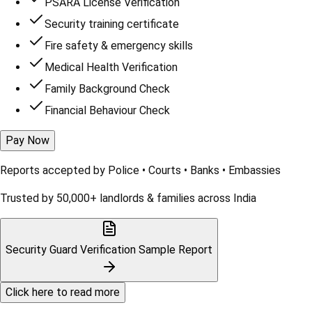
PSARA License Verification
Security training certificate
Fire safety & emergency skills
Medical Health Verification
Family Background Check
Financial Behaviour Check
Pay Now
Reports accepted by
Police • Courts • Banks • Embassies
Trusted by 50,000+ landlords & families across India
Security Guard Verification
Sample Report
Click here to read more