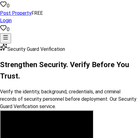
0
Post Property
FREE
Login
0
Security Guard Verification
Strengthen Security. Verify Before You
Trust.
Verify the identity, background, credentials, and criminal
records of security personnel before deployment. Our Security
Guard Verification service.