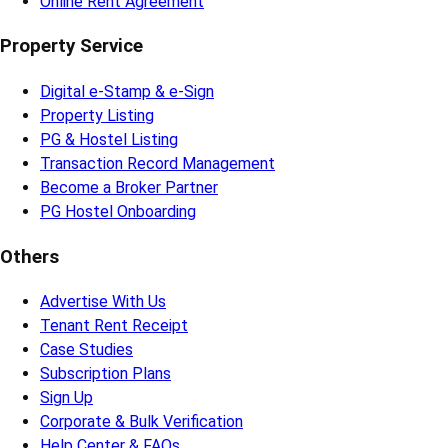
Online Rent Agreement
Property Service
Digital e-Stamp & e-Sign
Property Listing
PG & Hostel Listing
Transaction Record Management
Become a Broker Partner
PG Hostel Onboarding
Others
Advertise With Us
Tenant Rent Receipt
Case Studies
Subscription Plans
Sign Up
Corporate & Bulk Verification
Help Center & FAQs