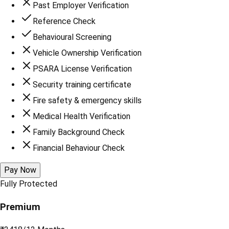
Past Employer Verification
Reference Check
Behavioural Screening
Vehicle Ownership Verification
PSARA License Verification
Security training certificate
Fire safety & emergency skills
Medical Health Verification
Family Background Check
Financial Behaviour Check
Pay Now
Fully Protected
Premium