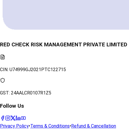
RED CHECK RISK MANAGEMENT PRIVATE LIMITED
CIN:
U74999GJ2021PTC122715
GST:
24AALCR0107R1Z5
Follow Us
Privacy Policy
•
Terms & Conditions
•
Refund & Cancellation