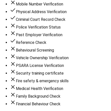
Mobile Number Verification
Physical Address Verification
Criminal Court Record Check
Police Verification Status
Past Employer Verification
Reference Check
Behavioural Screening
Vehicle Ownership Verification
PSARA License Verification
Security training certificate
Fire safety & emergency skills
Medical Health Verification
Family Background Check
Financial Behaviour Check