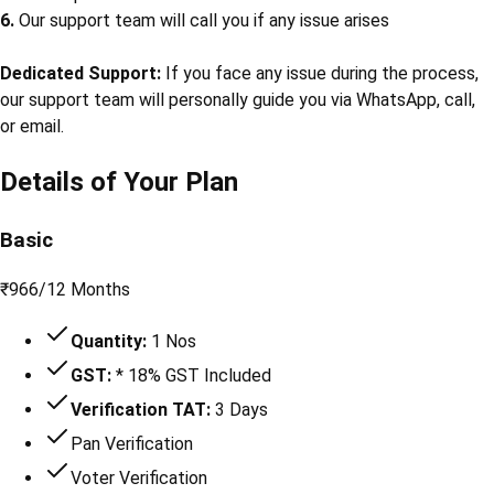
6.
Our support team will call you if any issue arises
Dedicated Support:
If you face any issue during the process,
our support team will personally guide you via WhatsApp, call,
or email.
Details of Your Plan
Basic
₹
966
/
12 Months
Quantity:
1 Nos
GST:
* 18% GST Included
Verification TAT:
3 Days
Pan Verification
Voter Verification