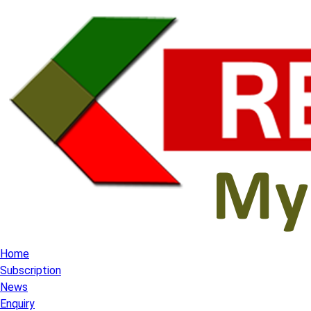
Home
Subscription
News
Enquiry