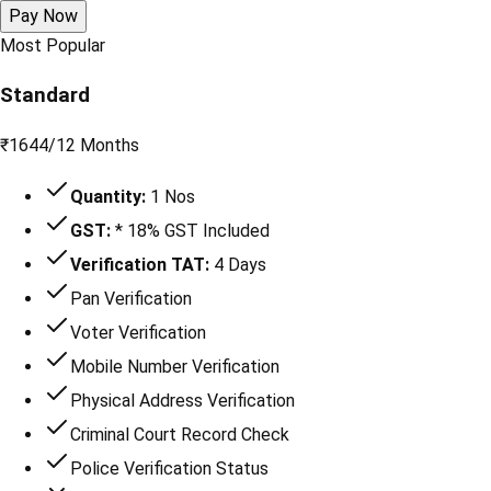
Pay Now
Most Popular
Standard
₹
1644
/
12 Months
Quantity:
1 Nos
GST:
* 18% GST Included
Verification TAT:
4 Days
Pan Verification
Voter Verification
Mobile Number Verification
Physical Address Verification
Criminal Court Record Check
Police Verification Status