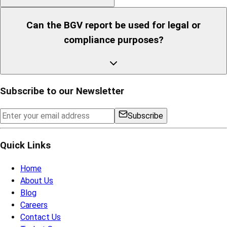
Can the BGV report be used for legal or
compliance purposes?
Subscribe to our Newsletter
Subscribe
Quick Links
Home
About Us
Blog
Careers
Contact Us