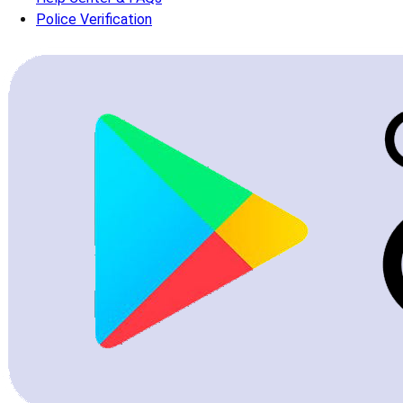
Police Verification