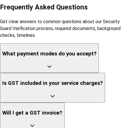
Frequently Asked Questions
Get clear answers to common questions about our Security
Guard Verification process, required documents, background
checks, timelines.
What payment modes do you accept?
Is GST included in your service charges?
Will I get a GST invoice?