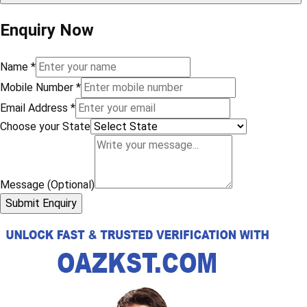
Enquiry Now
Name
*
Mobile Number
*
Email Address
*
Choose your State
Message (Optional)
Submit Enquiry