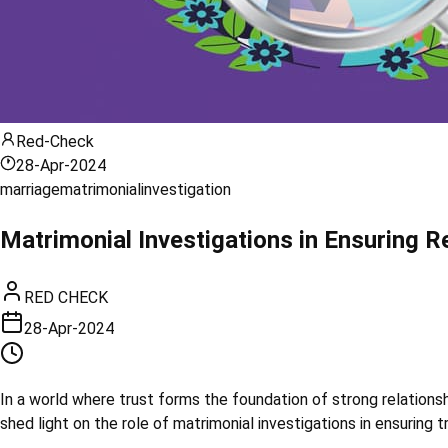
Red-Check
28-Apr-2024
marriage
matrimonial
investigation
Matrimonial Investigations in Ensuring R
RED CHECK
28-Apr-2024
In a world where trust forms the foundation of strong relations
shed light on the role of matrimonial investigations in ensuring t