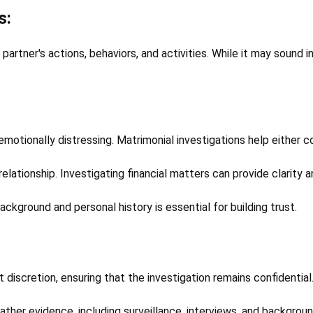
s:
partner's actions, behaviors, and activities. While it may sound 
emotionally distressing. Matrimonial investigations help either c
relationship. Investigating financial matters can provide clarity 
ackground and personal history is essential for building trust.
discretion, ensuring that the investigation remains confidential
ather evidence, including surveillance, interviews, and backgrou