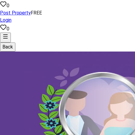
0
Post Property
FREE
Login
0
Back