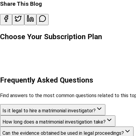
Share This Blog
Choose Your Subscription Plan
Frequently Asked Questions
Find answers to the most common questions related to this top
Is it legal to hire a matrimonial investigator?
How long does a matrimonial investigation take?
Can the evidence obtained be used in legal proceedings?