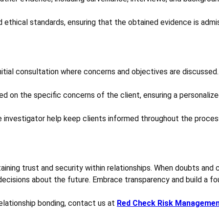
 ethical standards, ensuring that the obtained evidence is admis
initial consultation where concerns and objectives are discussed.
d on the specific concerns of the client, ensuring a personalize
investigator help keep clients informed throughout the proces
intaining trust and security within relationships. When doubts and
ecisions about the future. Embrace transparency and build a fou
elationship bonding, contact us at
Red Check Risk Manageme