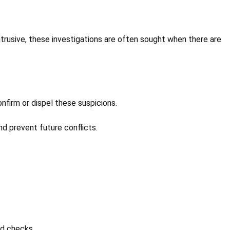
intrusive, these investigations are often sought when there are
onfirm or dispel these suspicions.
and prevent future conflicts.
.
nd checks.