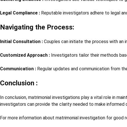
Legal Compliance :
Reputable investigators adhere to legal and
Navigating the Process:
Initial Consultation :
Couples can initiate the process with an 
Customized Approach :
Investigators tailor their methods base
Communication :
Regular updates and communication from the 
Conclusion :
In conclusion, matrimonial investigations play a vital role in ma
investigators can provide the clarity needed to make informed d
For more information about matrimonial investigation for good r