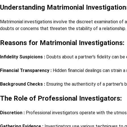
Understanding Matrimonial Investigation
Matrimonial investigations involve the discreet examination of a 
doubts or concerns that threaten the stability of a relationship.
Reasons for Matrimonial Investigations:
Infidelity Suspicions :
Doubts about a partner's fidelity can be 
Financial Transparency :
Hidden financial dealings can strain a 
Background Checks :
Ensuring the authenticity of a partner's b
The Role of Professional Investigators:
Discretion :
Professional investigators operate with the utmost 
Gathering Evidence :
Investigators use various techniques to g