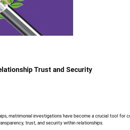
elationship Trust and Security
hips, matrimonial investigations have become a crucial tool for 
ransparency, trust, and security within relationships.