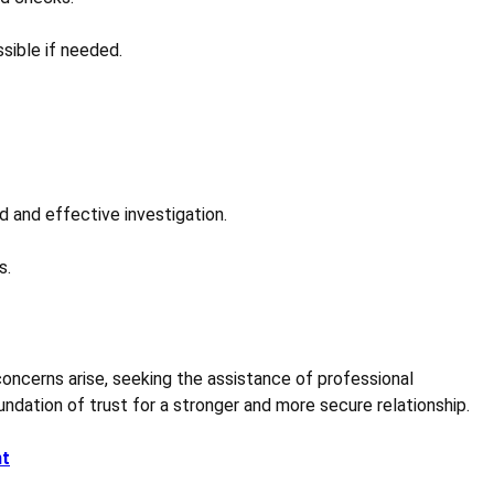
sible if needed.
d and effective investigation.
s.
 concerns arise, seeking the assistance of professional
ndation of trust for a stronger and more secure relationship.
nt