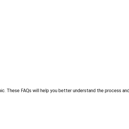
ic. These FAQs will help you better understand the process and