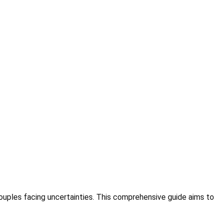
couples facing uncertainties. This comprehensive guide aims to