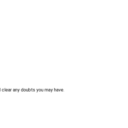
 clear any doubts you may have.