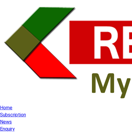
Home
Subscription
News
Enquiry