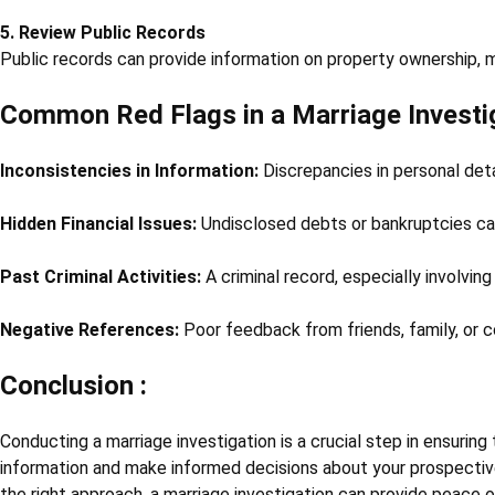
5. Review Public Records
Public records can provide information on property ownership, mar
Common Red Flags in a Marriage Investi
Inconsistencies in Information:
Discrepancies in personal detai
Hidden Financial Issues:
Undisclosed debts or bankruptcies ca
Past Criminal Activities:
A criminal record, especially involving 
Negative References:
Poor feedback from friends, family, or c
Conclusion :
Conducting a marriage investigation is a crucial step in ensuring 
information and make informed decisions about your prospective
the right approach, a marriage investigation can provide peace 