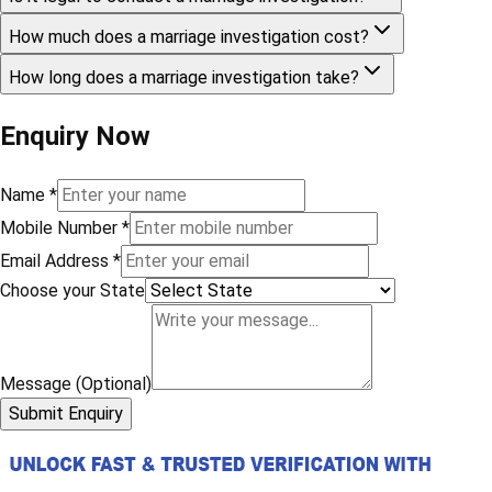
How much does a marriage investigation cost?
How long does a marriage investigation take?
Enquiry Now
Name
*
Mobile Number
*
Email Address
*
Choose your State
Message (Optional)
Submit Enquiry