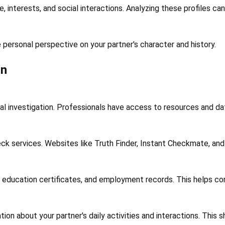
le, interests, and social interactions. Analyzing these profiles c
 personal perspective on your partner's character and history.
on
gal investigation. Professionals have access to resources and dat
k services. Websites like Truth Finder, Instant Checkmate, and 
 education certificates, and employment records. This helps conf
n about your partner's daily activities and interactions. This sh