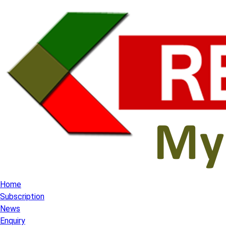
Home
Subscription
News
Enquiry