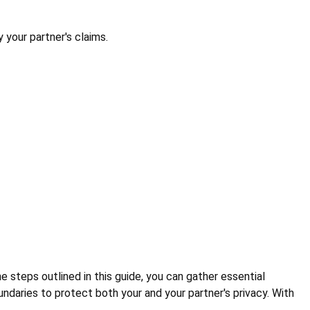
 your partner's claims.
he steps outlined in this guide, you can gather essential
daries to protect both your and your partner's privacy. With
.