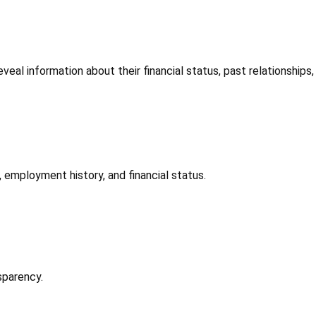
eveal information about their financial status, past relationships,
, employment history, and financial status.
sparency.