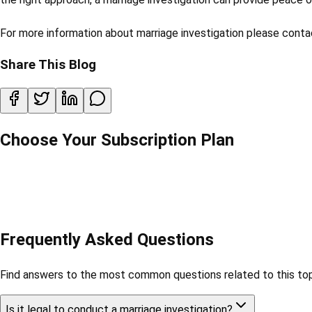
For more information about marriage investigation please cont
Share This Blog
Choose Your Subscription Plan
Frequently Asked Questions
Find answers to the most common questions related to this top
Is it legal to conduct a marriage investigation?