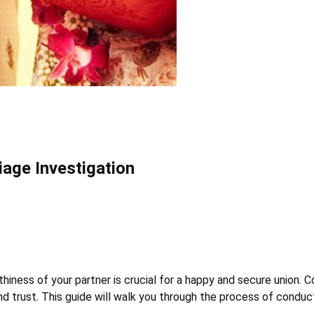
iage Investigation
hiness of your partner is crucial for a happy and secure union. 
d trust. This guide will walk you through the process of conduc