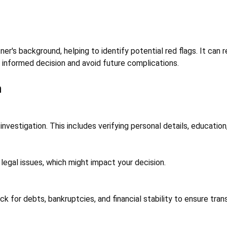
ner's background, helping to identify potential red flags. It can r
 informed decision and avoid future complications.
n
vestigation. This includes verifying personal details, education
t legal issues, which might impact your decision.
ck for debts, bankruptcies, and financial stability to ensure tran