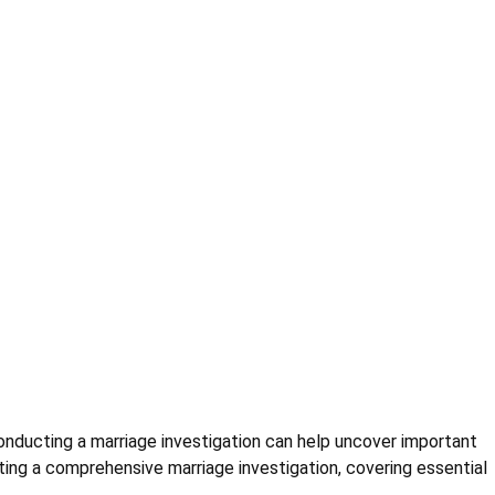
Conducting a marriage investigation can help uncover important
ting a comprehensive marriage investigation, covering essential