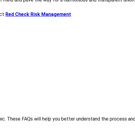
act
Red Check Risk Management
ic. These FAQs will help you better understand the process and