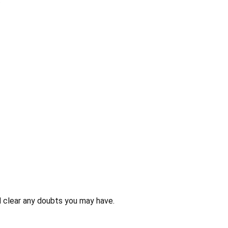
 clear any doubts you may have.