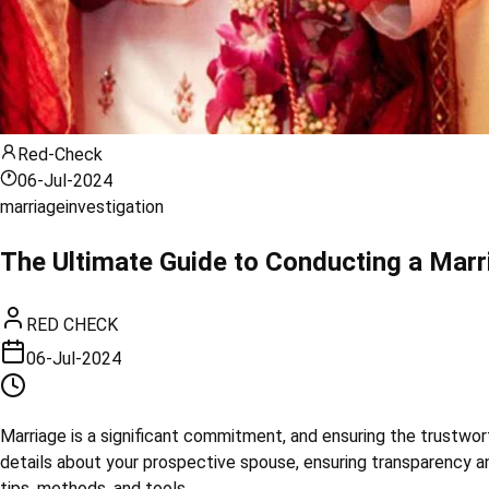
Red-Check
06-Jul-2024
marriage
investigation
The Ultimate Guide to Conducting a Marr
RED CHECK
06-Jul-2024
Marriage is a significant commitment, and ensuring the trustwort
details about your prospective spouse, ensuring transparency an
tips, methods, and tools.