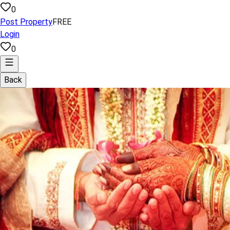
0
Post Property
FREE
Login
0
Back