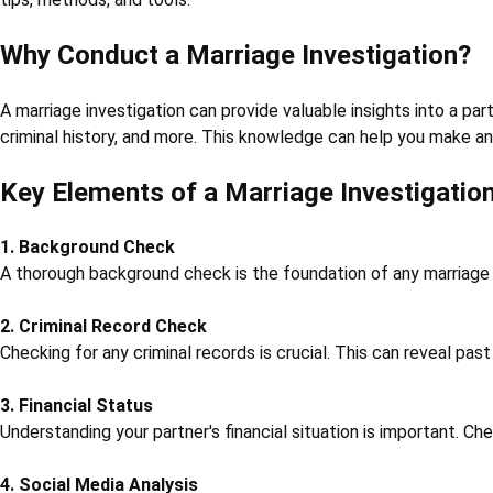
Why Conduct a Marriage Investigation?
A marriage investigation can provide valuable insights into a part
criminal history, and more. This knowledge can help you make an
Key Elements of a Marriage Investigatio
1. Background Check
A thorough background check is the foundation of any marriage in
2. Criminal Record Check
Checking for any criminal records is crucial. This can reveal pas
3. Financial Status
Understanding your partner's financial situation is important. Che
4. Social Media Analysis