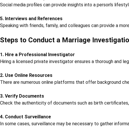
Social media profiles can provide insights into a person's lifesty
5. Interviews and References
Speaking with friends, family, and colleagues can provide a more
Steps to Conduct a Marriage Investigati
1. Hire a Professional Investigator
Hiring a licensed private investigator ensures a thorough and le
2. Use Online Resources
There are numerous online platforms that offer background chec
3. Verify Documents
Check the authenticity of documents such as birth certificates,
4. Conduct Surveillance
In some cases, surveillance may be necessary to gather informatio