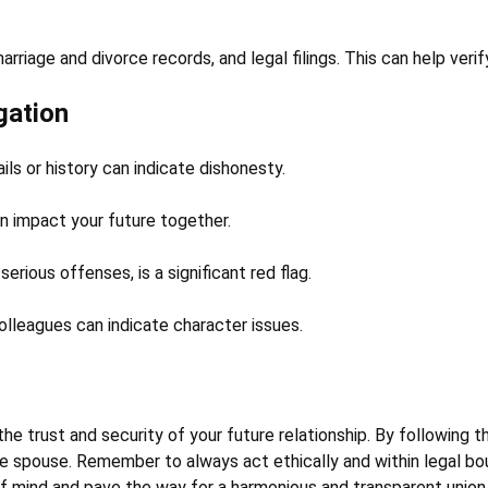
riage and divorce records, and legal filings. This can help verify
gation
ls or history can indicate dishonesty.
n impact your future together.
serious offenses, is a significant red flag.
olleagues can indicate character issues.
the trust and security of your future relationship. By following t
 spouse. Remember to always act ethically and within legal boun
of mind and pave the way for a harmonious and transparent union