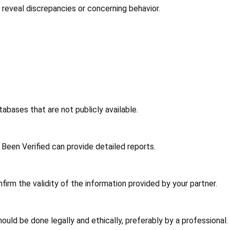
an reveal discrepancies or concerning behavior.
abases that are not publicly available.
Been Verified can provide detailed reports.
irm the validity of the information provided by your partner.
ould be done legally and ethically, preferably by a professional.