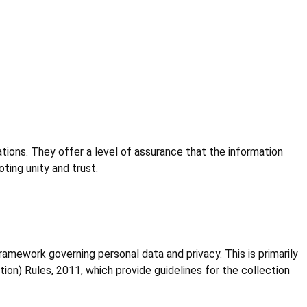
ions. They offer a level of assurance that the information
ting unity and trust.
framework governing personal data and privacy. This is primarily
on) Rules, 2011, which provide guidelines for the collection