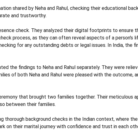
mation shared by Neha and Rahul, checking their educational bac
rate and trustworthy.
sence check. They analyzed their digital footprints to ensure th
 check process, as they can often reveal aspects of a person's l
cking for any outstanding debts or legal issues. In India, the fina
nted the findings to Neha and Rahul separately. They were reliev
amilies of both Neha and Rahul were pleased with the outcome, 
eremony that brought two families together. Their meticulous ap
so between their families.
g thorough background checks in the Indian context, where the va
 on their marital journey with confidence and trust in each othe