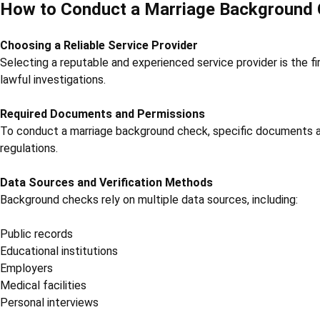
How to Conduct a Marriage Background
Choosing a Reliable Service Provider
Selecting a reputable and experienced service provider is the f
lawful investigations.
Required Documents and Permissions
To conduct a marriage background check, specific documents an
regulations.
Data Sources and Verification Methods
Background checks rely on multiple data sources, including:
Public records
Educational institutions
Employers
Medical facilities
Personal interviews