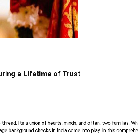
ring a Lifetime of Trust
e thread. Its a union of hearts, minds, and often, two families. W
age background checks in India come into play. In this comprehe