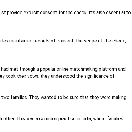
 provide explicit consent for the check. It's also essential to
ludes maintaining records of consent, the scope of the check,
ey had met through a popular online matchmaking platform and
ey took their vows, they understood the significance of
of two families. They wanted to be sure that they were making
other. This was a common practice in India, where families