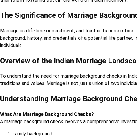
The Significance of Marriage Backgroun
Marriage is a lifetime commitment, and trust is its cornerstone. A
background, history, and credentials of a potential life partner.
individuals.
Overview of the Indian Marriage Landsc
To understand the need for marriage background checks in India, 
traditions and values. Marriage is not just a union of two indivi
Understanding Marriage Background Ch
What Are Marriage Background Checks?
A marriage background check involves a comprehensive investiga
Family background