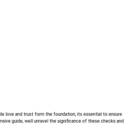
hile love and trust form the foundation, its essential to ensure
nsive guide, well unravel the significance of these checks and