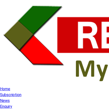
Home
Subscription
News
Enquiry