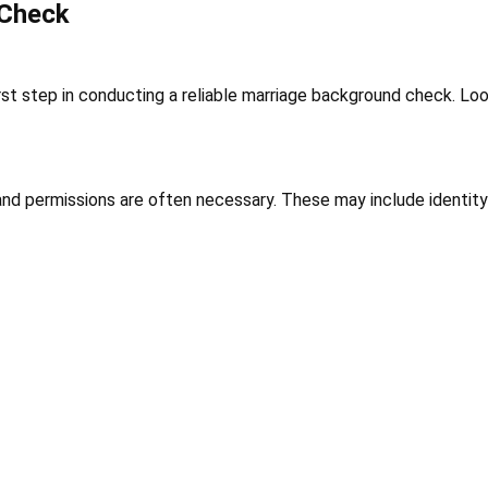
 Check
irst step in conducting a reliable marriage background check. Lo
d permissions are often necessary. These may include identity