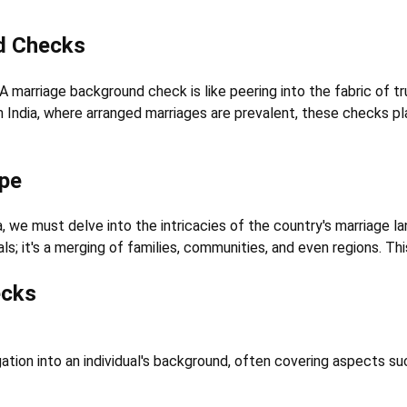
d Checks
 marriage background check is like peering into the fabric of trus
 In India, where arranged marriages are prevalent, these checks pl
ape
we must delve into the intricacies of the country's marriage lan
duals; it's a merging of families, communities, and even regions.
ecks
tion into an individual's background, often covering aspects su