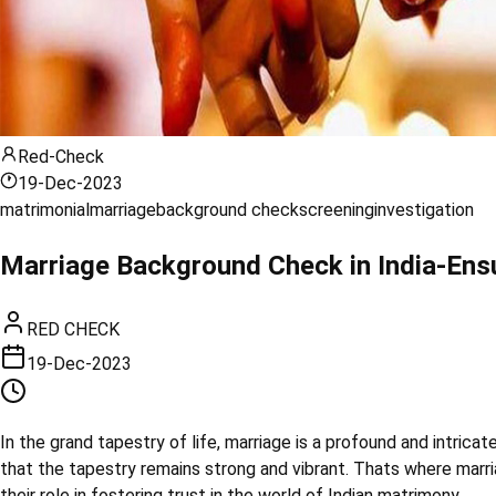
Red-Check
19-Dec-2023
matrimonial
marriage
background check
screening
investigation
Marriage Background Check in India-Ensu
RED CHECK
19-Dec-2023
In the grand tapestry of life, marriage is a profound and intricat
that the tapestry remains strong and vibrant. Thats where marri
their role in fostering trust in the world of Indian matrimony.