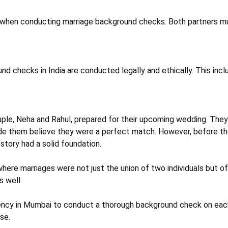
 when conducting marriage background checks. Both partners must
nd checks in India are conducted legally and ethically. This inc
couple, Neha and Rahul, prepared for their upcoming wedding. Th
made them believe they were a perfect match. However, before th
story had a solid foundation.
 where marriages were not just the union of two individuals but 
s well.
ency in Mumbai to conduct a thorough background check on each 
se.