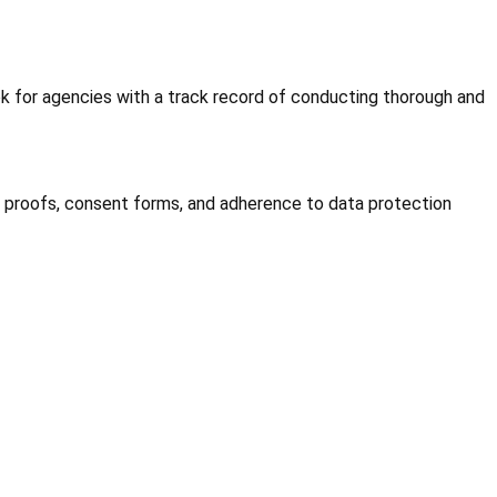
ok for agencies with a track record of conducting thorough and
 proofs, consent forms, and adherence to data protection