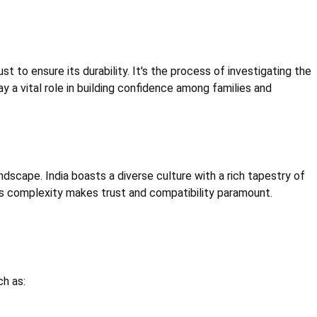
t to ensure its durability. It's the process of investigating the
ay a vital role in building confidence among families and
dscape. India boasts a diverse culture with a rich tapestry of
 This complexity makes trust and compatibility paramount.
ch as: