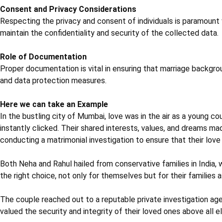
Consent and Privacy Considerations
Respecting the privacy and consent of individuals is paramount
maintain the confidentiality and security of the collected data.
Role of Documentation
Proper documentation is vital in ensuring that marriage backgrou
and data protection measures.
Here we can take an Example
In the bustling city of Mumbai, love was in the air as a young 
instantly clicked. Their shared interests, values, and dreams 
conducting a matrimonial investigation to ensure that their love 
Both Neha and Rahul hailed from conservative families in India,
the right choice, not only for themselves but for their families a
The couple reached out to a reputable private investigation ag
valued the security and integrity of their loved ones above all el