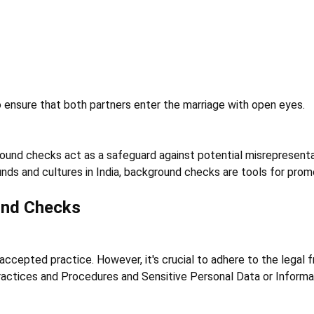
o ensure that both partners enter the marriage with open eyes.
ound checks act as a safeguard against potential misrepresentat
nds and cultures in India, background checks are tools for promo
und Checks
 accepted practice. However, it's crucial to adhere to the legal 
ctices and Procedures and Sensitive Personal Data or Informati