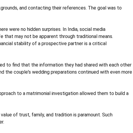
kgrounds, and contacting their references. The goal was to
ere were no hidden surprises. In India, social media
ife that may not be apparent through traditional means.
ncial stability of a prospective partner is a critical
ed to find that the information they had shared with each other
and the couple's wedding preparations continued with even more
proach to a matrimonial investigation allowed them to build a
lue of trust, family, and tradition is paramount. Such
r.