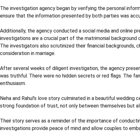
The investigation agency began by verifying the personal infor
ensure that the information presented by both parties was accu
Additionally, the agency conducted a social media and online pre
investigations are a crucial part of the matrimonial background
The investigators also scrutinized their financial backgrounds, che
consideration in marriage.
After several weeks of diligent investigation, the agency prese
was truthful. There were no hidden secrets or red flags. The f
enthusiasm.
Neha and Rahul's love story culminated in a beautiful wedding c
strong foundation of trust, not only between themselves but al
Their story serves as a reminder of the importance of conductin
investigations provide peace of mind and allow couples to embark