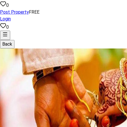
0
Post Property
FREE
Login
0
Back