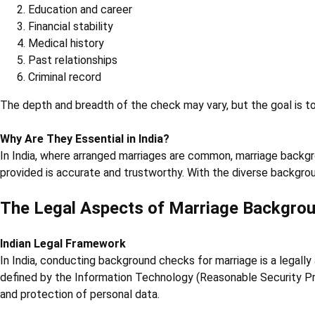
Education and career
Financial stability
Medical history
Past relationships
Criminal record
The depth and breadth of the check may vary, but the goal is t
Why Are They Essential in India?
In India, where arranged marriages are common, marriage backgr
provided is accurate and trustworthy. With the diverse backgrou
The Legal Aspects of Marriage Backgro
Indian Legal Framework
In India, conducting background checks for marriage is a legally
defined by the Information Technology (Reasonable Security Pra
and protection of personal data.