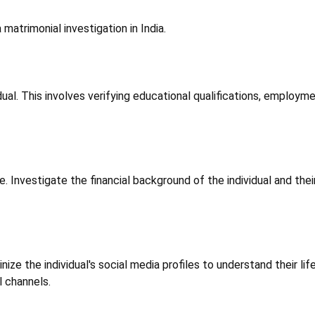
atrimonial investigation in India.
. This involves verifying educational qualifications, employment 
. Investigate the financial background of the individual and their f
tinize the individual's social media profiles to understand their l
l channels.