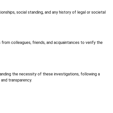
onships, social standing, and any history of legal or societal
s from colleagues, friends, and acquaintances to verify the
tanding the necessity of these investigations, following a
 and transparency.