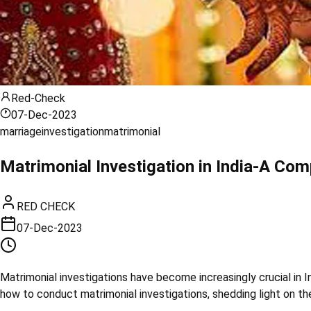
Red-Check
07-Dec-2023
marriage
investigation
matrimonial
Matrimonial Investigation in India-A Com
RED CHECK
07-Dec-2023
Matrimonial investigations have become increasingly crucial in I
how to conduct matrimonial investigations, shedding light on t