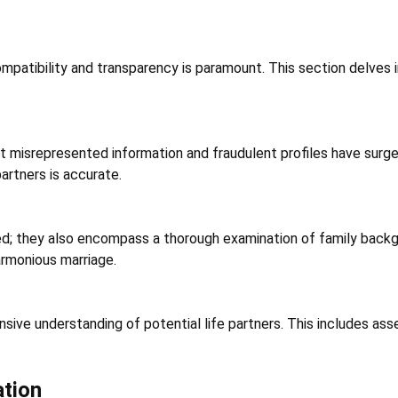
mpatibility and transparency is paramount. This section delves i
 misrepresented information and fraudulent profiles have surged
artners is accurate.
d; they also encompass a thorough examination of family backgroun
armonious marriage.
sive understanding of potential life partners. This includes asse
ation