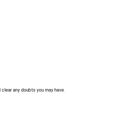
 clear any doubts you may have.