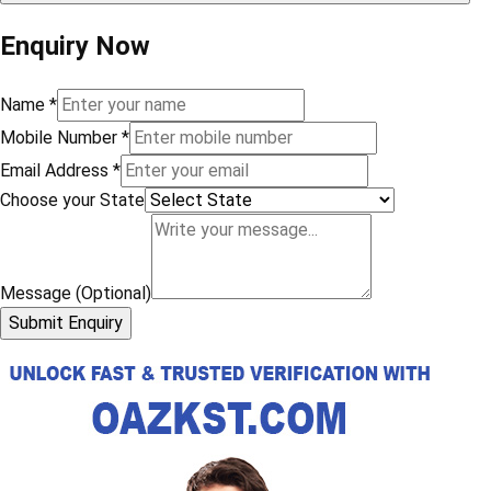
Enquiry Now
Name
*
Mobile Number
*
Email Address
*
Choose your State
Message (Optional)
Submit Enquiry