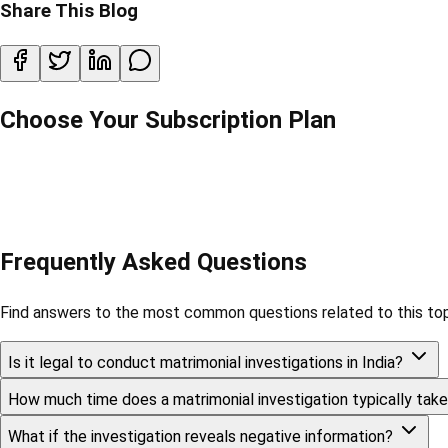
Share This Blog
Choose Your Subscription Plan
Frequently Asked Questions
Find answers to the most common questions related to this top
Is it legal to conduct matrimonial investigations in India?
How much time does a matrimonial investigation typically tak
What if the investigation reveals negative information?