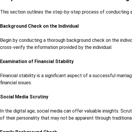
This section outlines the step-by-step process of conducting a m
Background Check on the Individual
Begin by conducting a thorough background check on the individual
cross-verify the information provided by the individual.
Examination of Financial Stability
Financial stability is a significant aspect of a successful marriage
financial issues.
Social Media Scrutiny
In the digital age, social media can offer valuable insights. Scru
of their personality that may not be apparent through traditiona