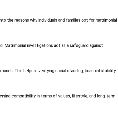
nto the reasons why individuals and families opt for matrimonial
. Matrimonial investigations act as a safeguard against
ds. This helps in verifying social standing, financial stability,
ssing compatibility in terms of values, lifestyle, and long-term