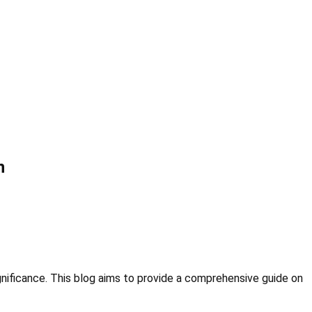
n
ignificance. This blog aims to provide a comprehensive guide on