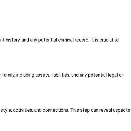
history, and any potential criminal record. It is crucial to
amily, including assets, liabilities, and any potential legal or
ifestyle, activities, and connections. This step can reveal aspects