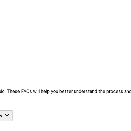
ic. These FAQs will help you better understand the process and
e?