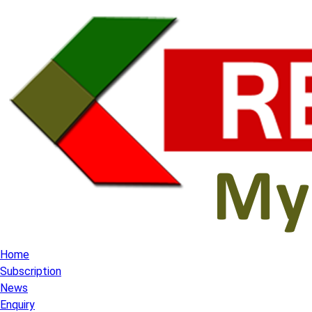
Home
Subscription
News
Enquiry