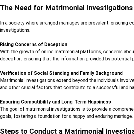
The Need for Matrimonial Investigations
In a society where arranged marriages are prevalent, ensuring co
investigations.
Rising Concerns of Deception
With the growth of online matrimonial platforms, concerns about
deception, ensuring that the information provided by potential p
Verification of Social Standing and Family Background
Matrimonial investigations extend beyond the individuals involve
and other crucial factors that contribute to a successful and h
Ensuring Compatibility and Long-Term Happiness
The goal of matrimonial investigations is to provide a comprehen
goals, fostering a foundation for a happy and enduring marriage.
Steps to Conduct a Matrimonial Investig