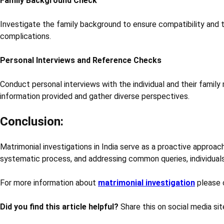
Family Background Check
Investigate the family background to ensure compatibility and to 
complications.
Personal Interviews and Reference Checks
Conduct personal interviews with the individual and their family
information provided and gather diverse perspectives.
Conclusion:
Matrimonial investigations in India serve as a proactive approac
systematic process, and addressing common queries, individuals
For more information about
matrimonial investigation
please 
Did you find this article helpful?
Share this on social media sit