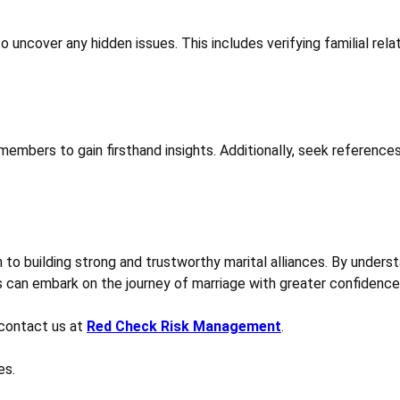
uncover any hidden issues. This includes verifying familial relati
 members to gain firsthand insights. Additionally, seek reference
h to building strong and trustworthy marital alliances. By unders
 can embark on the journey of marriage with greater confidence
contact us at
Red Check Risk Management
.
es.