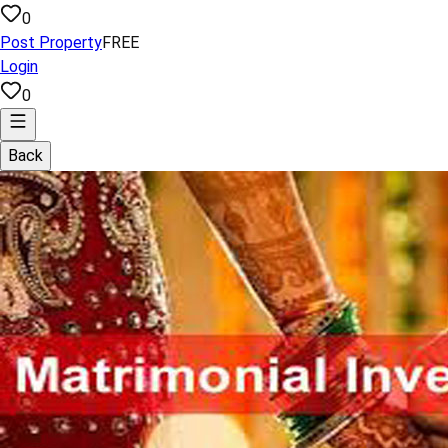
0
Post Property
FREE
Login
0
Back