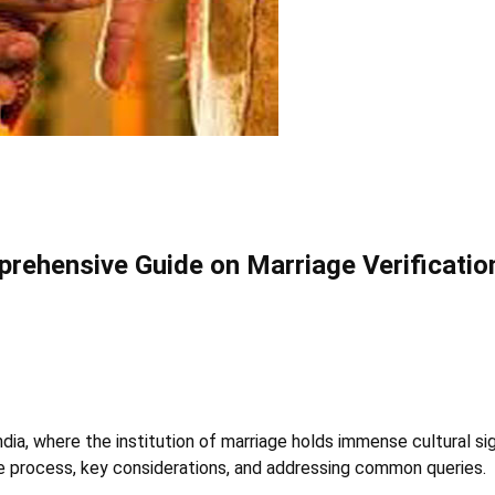
prehensive Guide on Marriage Verificatio
ndia, where the institution of marriage holds immense cultural s
he process, key considerations, and addressing common queries.