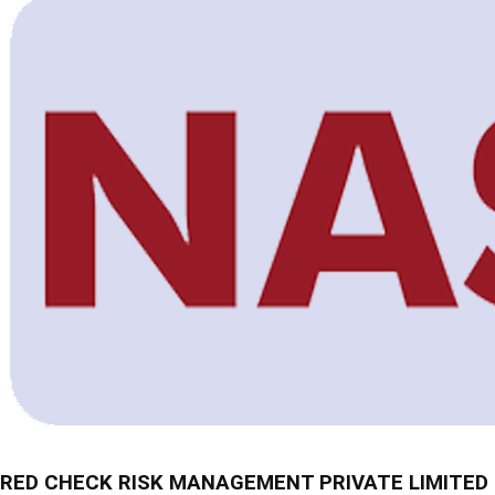
RED CHECK RISK MANAGEMENT PRIVATE LIMITED