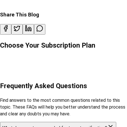
Share This Blog
Choose Your Subscription Plan
Frequently Asked Questions
Find answers to the most common questions related to this
topic. These FAQs will help you better understand the process
and clear any doubts you may have.