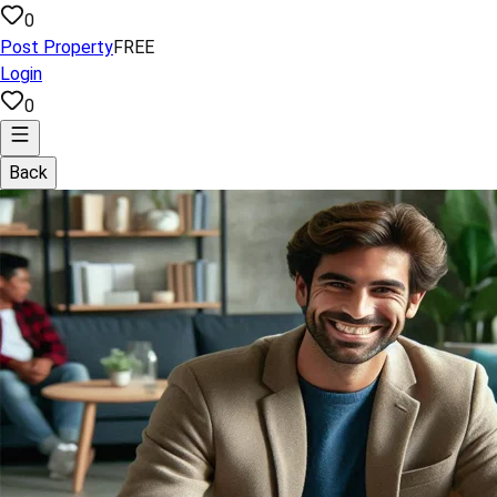
0
Post Property
FREE
Login
0
Back