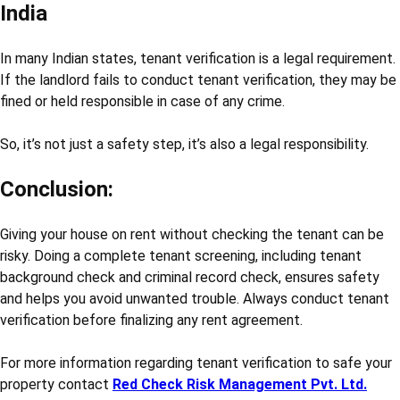
India
In many Indian states, tenant verification is a legal requirement.
If the landlord fails to conduct tenant verification, they may be
fined or held responsible in case of any crime.
So, it’s not just a safety step, it’s also a legal responsibility.
Conclusion:
Giving your house on rent without checking the tenant can be
risky. Doing a complete tenant screening, including tenant
background check and criminal record check, ensures safety
and helps you avoid unwanted trouble. Always conduct tenant
verification before finalizing any rent agreement.
For more information regarding tenant verification to safe your
property contact
Red Check Risk Management Pvt. Ltd.