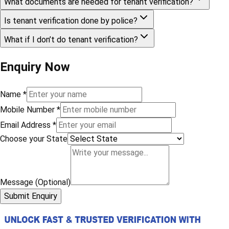
What documents are needed for tenant verification?
Is tenant verification done by police?
What if I don’t do tenant verification?
Enquiry Now
Name
*
Mobile Number
*
Email Address
*
Choose your State
Message (Optional)
Submit Enquiry