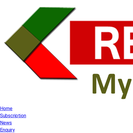
Home
Subscription
News
Enquiry