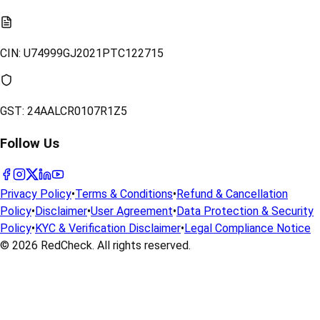
CIN:
U74999GJ2021PTC122715
GST:
24AALCR0107R1Z5
Follow Us
Privacy Policy
•
Terms & Conditions
•
Refund & Cancellation
Policy
•
Disclaimer
•
User Agreement
•
Data Protection & Security
Policy
•
KYC & Verification Disclaimer
•
Legal Compliance Notice
© 2026
RedCheck
. All rights reserved.