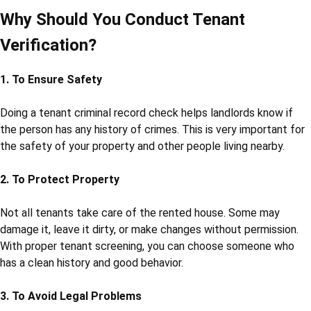
Why Should You Conduct Tenant
Verification?
1. To Ensure Safety
Doing a tenant criminal record check helps landlords know if
the person has any history of crimes. This is very important for
the safety of your property and other people living nearby.
2. To Protect Property
Not all tenants take care of the rented house. Some may
damage it, leave it dirty, or make changes without permission.
With proper tenant screening, you can choose someone who
has a clean history and good behavior.
3. To Avoid Legal Problems