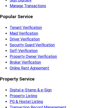
Sign Digitally
Manage Transactions
Popular Service
Tenant Verification
Maid Verification
Driver Verification
Security Guard Verification
Self-Verification
Property Owner Verification
Broker Verification
Online Rent Agreement
Property Service
Digital e-Stamp & e-Sign
Property Listing
PG & Hostel Listing
Transaction Record Management