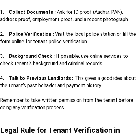
1. Collect Documents :
Ask for ID proof (Aadhar, PAN),
address proof, employment proof, and a recent photograph.
2. Police Verification :
Visit the local police station or fill the
form online for tenant police verification.
3. Background Check :
If possible, use online services to
check tenant’s background and criminal records.
4. Talk to Previous Landlords :
This gives a good idea about
the tenant’s past behavior and payment history.
Remember to take written permission from the tenant before
doing any verification process.
Legal Rule for Tenant Verification in