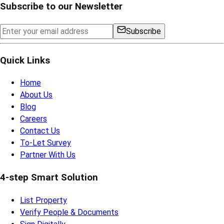
Subscribe to our Newsletter
Subscribe
Quick Links
Home
About Us
Blog
Careers
Contact Us
To-Let Survey
Partner With Us
4-step Smart Solution
List Property
Verify People & Documents