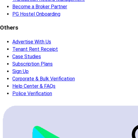
Become a Broker Partner
PG Hostel Onboarding
Others
Advertise With Us
Tenant Rent Receipt
Case Studies
Subscription Plans
Sign Up
Corporate & Bulk Verification
Help Center & FAQs
Police Verification