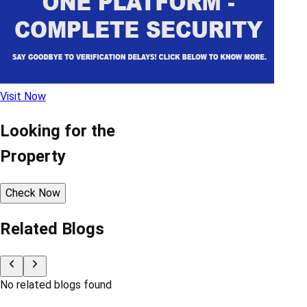
Visit Now
Looking for the
Property
Check Now
Related Blogs
No related blogs found