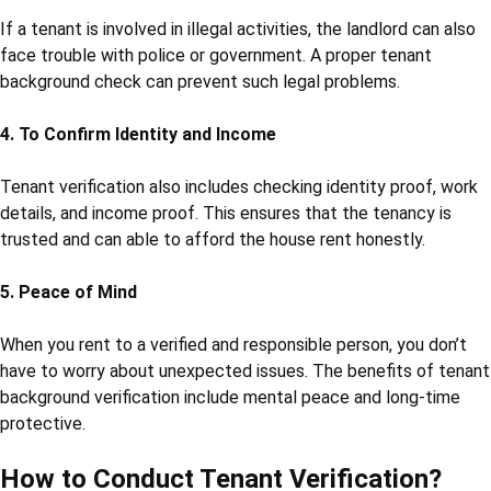
If a tenant is involved in illegal activities, the landlord can also
face trouble with police or government. A proper tenant
background check can prevent such legal problems.
4. To Confirm Identity and Income
Tenant verification also includes checking identity proof, work
details, and income proof. This ensures that the tenancy is
trusted and can able to afford the house rent honestly.
5. Peace of Mind
When you rent to a verified and responsible person, you don’t
have to worry about unexpected issues. The benefits of tenant
background verification include mental peace and long-time
protective.
How to Conduct Tenant Verification?