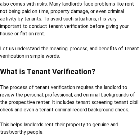
also comes with risks. Many landlords face problems like rent
not being paid on time, property damage, or even criminal
activity by tenants. To avoid such situations, it is very
important to conduct tenant verification before giving your
house or flat on rent.
Let us understand the meaning, process, and benefits of tenant
verification in simple words.
What is Tenant Verification?
The process of tenant verification requires the landlord to
review the personal, professional, and criminal backgrounds of
the prospective renter. It includes tenant screening tenant cibil
check and even a tenant criminal record background check.
This helps landlords rent their property to genuine and
trustworthy people.