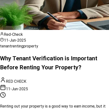
Red-Check
11-Jun-2025
tenant
renting
property
Why Tenant Verification is Important
Before Renting Your Property?
RED CHECK
11-Jun-2025
Renting out your property is a good way to earn income, but it