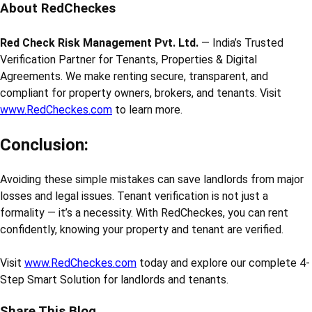
About RedCheckes
Red Check Risk Management Pvt. Ltd.
— India’s Trusted
Verification Partner for Tenants, Properties & Digital
Agreements. We make renting secure, transparent, and
compliant for property owners, brokers, and tenants. Visit
www.RedCheckes.com
to learn more.
Conclusion:
Avoiding these simple mistakes can save landlords from major
losses and legal issues. Tenant verification is not just a
formality — it’s a necessity. With RedCheckes, you can rent
confidently, knowing your property and tenant are verified.
Visit
www.RedCheckes.com
today and explore our complete 4-
Step Smart Solution for landlords and tenants.
Share This Blog