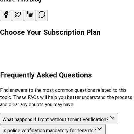
Choose Your Subscription Plan
Frequently Asked Questions
Find answers to the most common questions related to this
topic. These FAQs will help you better understand the process
and clear any doubts you may have.
What happens if I rent without tenant verification?
Is police verification mandatory for tenants?