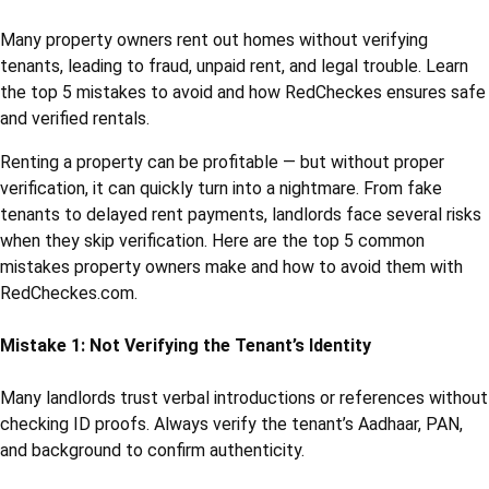
Many property owners rent out homes without verifying
tenants, leading to fraud, unpaid rent, and legal trouble. Learn
the top 5 mistakes to avoid and how RedCheckes ensures safe
and verified rentals.
Renting a property can be profitable — but without proper
verification, it can quickly turn into a nightmare. From fake
tenants to delayed rent payments, landlords face several risks
when they skip verification. Here are the top 5 common
mistakes property owners make and how to avoid them with
RedCheckes.com.
Mistake 1: Not Verifying the Tenant’s Identity
Many landlords trust verbal introductions or references without
checking ID proofs. Always verify the tenant’s Aadhaar, PAN,
and background to confirm authenticity.