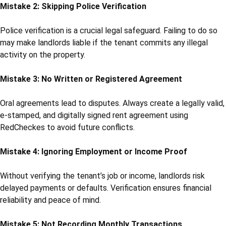
Mistake 2: Skipping Police Verification
Police verification is a crucial legal safeguard. Failing to do so
may make landlords liable if the tenant commits any illegal
activity on the property.
Mistake 3: No Written or Registered Agreement
Oral agreements lead to disputes. Always create a legally valid,
e-stamped, and digitally signed rent agreement using
RedCheckes to avoid future conflicts.
Mistake 4: Ignoring Employment or Income Proof
Without verifying the tenant’s job or income, landlords risk
delayed payments or defaults. Verification ensures financial
reliability and peace of mind.
Mistake 5: Not Recording Monthly Transactions