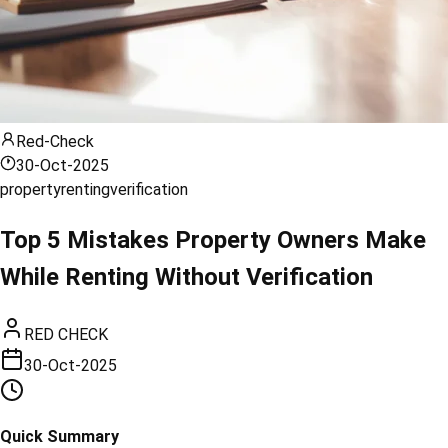
Red-Check
30-Oct-2025
property
renting
verification
Top 5 Mistakes Property Owners Make
While Renting Without Verification
RED CHECK
30-Oct-2025
Quick Summary