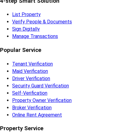
4-step Smart Solution
List Property
Verify People & Documents
Sign Digitally
Manage Transactions
Popular Service
Tenant Verification
Maid Verification
Driver Verification
Security Guard Verification
Self-Verification
Property Owner Verification
Broker Verification
Online Rent Agreement
Property Service