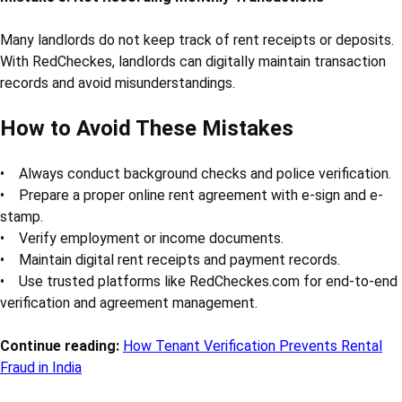
Many landlords do not keep track of rent receipts or deposits.
With RedCheckes, landlords can digitally maintain transaction
records and avoid misunderstandings.
How to Avoid These Mistakes
• Always conduct background checks and police verification.
• Prepare a proper online rent agreement with e-sign and e-
stamp.
• Verify employment or income documents.
• Maintain digital rent receipts and payment records.
• Use trusted platforms like RedCheckes.com for end-to-end
verification and agreement management.
Continue reading:
How Tenant Verification Prevents Rental
Fraud in India