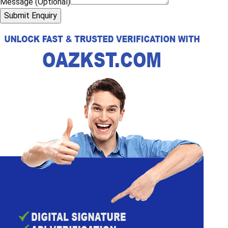
Message (Optional)
Submit Enquiry