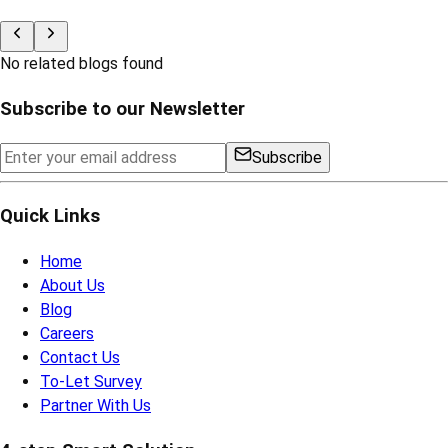
No related blogs found
Subscribe to our Newsletter
Subscribe
Quick Links
Home
About Us
Blog
Careers
Contact Us
To-Let Survey
Partner With Us