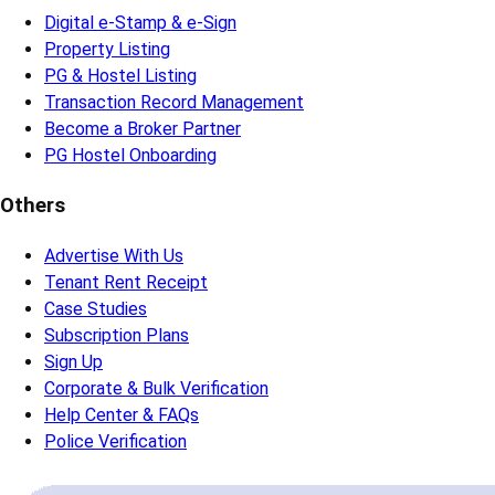
Digital e-Stamp & e-Sign
Property Listing
PG & Hostel Listing
Transaction Record Management
Become a Broker Partner
PG Hostel Onboarding
Others
Advertise With Us
Tenant Rent Receipt
Case Studies
Subscription Plans
Sign Up
Corporate & Bulk Verification
Help Center & FAQs
Police Verification