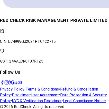
RED CHECK RISK MANAGEMENT PRIVATE LIMITED
CIN:
U74999GJ2021PTC122715
GST:
24AALCR0107R1Z5
Follow Us
Privacy Policy
•
Terms & Conditions
•
Refund & Cancellation
Policy
•
Disclaimer
•
User Agreement
•
Data Protection & Security
Policy
•
KYC & Verification Disclaimer
•
Legal Compliance Notice
© 2026
RedCheck
. All rights reserved.