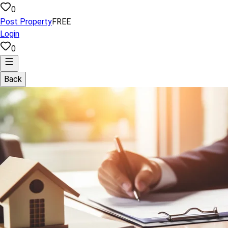
0
Post Property
FREE
Login
0
Back