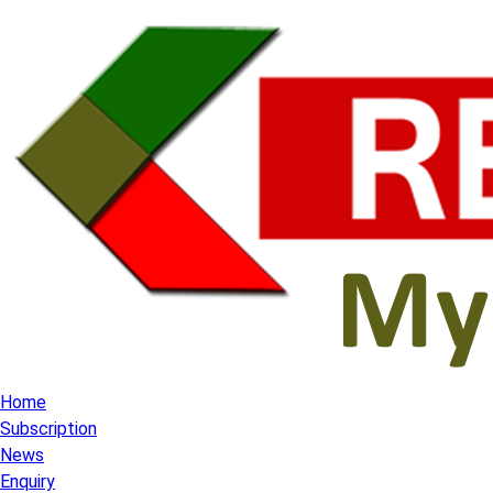
Home
Subscription
News
Enquiry