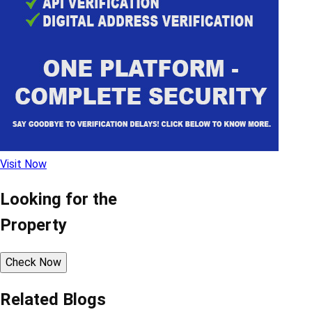
Visit Now
Looking for the
Property
Check Now
Related Blogs