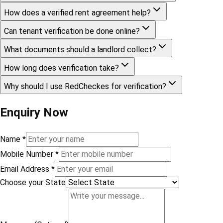
How does a verified rent agreement help?
Can tenant verification be done online?
What documents should a landlord collect?
How long does verification take?
Why should I use RedCheckes for verification?
Enquiry Now
Name
*
Mobile Number
*
Email Address
*
Choose your State