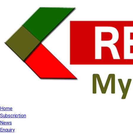
Home
Subscription
News
Enquiry