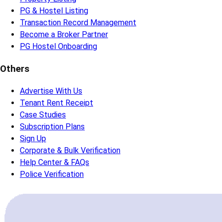
PG & Hostel Listing
Transaction Record Management
Become a Broker Partner
PG Hostel Onboarding
Others
Advertise With Us
Tenant Rent Receipt
Case Studies
Subscription Plans
Sign Up
Corporate & Bulk Verification
Help Center & FAQs
Police Verification