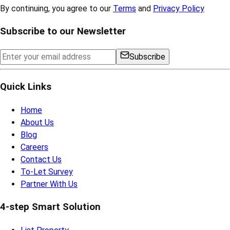
By continuing, you agree to our
Terms
and
Privacy Policy
Subscribe to our Newsletter
Subscribe
Quick Links
Home
About Us
Blog
Careers
Contact Us
To-Let Survey
Partner With Us
4-step Smart Solution