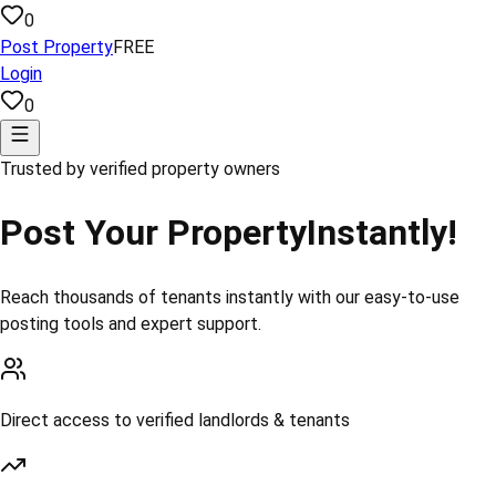
0
Post Property
FREE
Login
0
Trusted by verified property owners
Post Your Property
Instantly!
Reach thousands of tenants instantly with our easy-to-use
posting tools and expert support.
Direct access to verified landlords & tenants