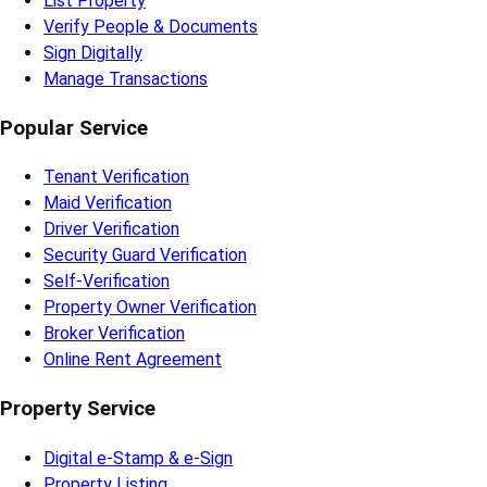
List Property
Verify People & Documents
Sign Digitally
Manage Transactions
Popular Service
Tenant Verification
Maid Verification
Driver Verification
Security Guard Verification
Self-Verification
Property Owner Verification
Broker Verification
Online Rent Agreement
Property Service
Digital e-Stamp & e-Sign
Property Listing