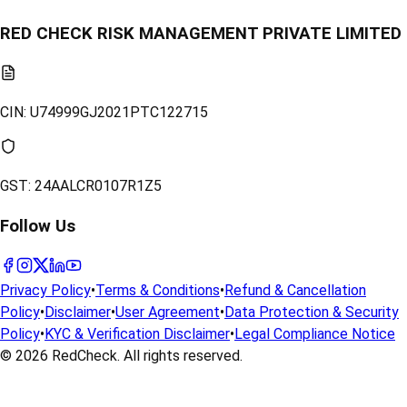
RED CHECK RISK MANAGEMENT PRIVATE LIMITED
CIN:
U74999GJ2021PTC122715
GST:
24AALCR0107R1Z5
Follow Us
Privacy Policy
•
Terms & Conditions
•
Refund & Cancellation
Policy
•
Disclaimer
•
User Agreement
•
Data Protection & Security
Policy
•
KYC & Verification Disclaimer
•
Legal Compliance Notice
© 2026
RedCheck
. All rights reserved.