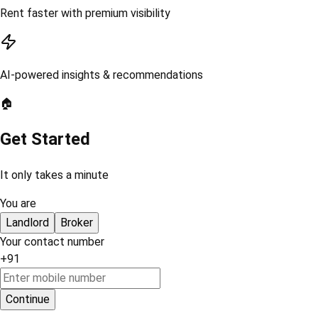
Rent faster with premium visibility
AI-powered insights & recommendations
🏠
Get Started
It only takes a minute
You are
Landlord
Broker
Your contact number
+91
Continue