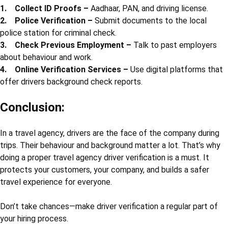
• Helps in quick police help if any issue happens during the trip
Many cities now make police verification for drivers mandatory,
especially for school vans and tourist vehicles.
5. Criminal Record Check for Drivers
Checking the criminal record of drivers is very important. It
ensures that the person has not been involved in theft,
harassment, drunk driving, or any other illegal activity. This
check gives confidence to both the agency and the customers.
How to Do Driver’s Background Check
Here are the steps a travel agency can take:
1. Collect ID Proofs –
Aadhaar, PAN, and driving license.
2. Police Verification –
Submit documents to the local
police station for criminal check.