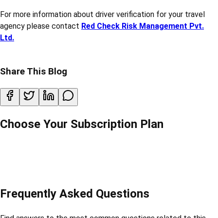
3. Check Previous Employment –
Talk to past employers
about behaviour and work.
4. Online Verification Services –
Use digital platforms that
offer drivers background check reports.
Conclusion:
In a travel agency, drivers are the face of the company during
trips. Their behaviour and background matter a lot. That’s why
doing a proper travel agency driver verification is a must. It
protects your customers, your company, and builds a safer
travel experience for everyone.
Don’t take chances—make driver verification a regular part of
your hiring process.
For more information about driver verification for your travel
agency please contact
Red Check Risk Management Pvt.