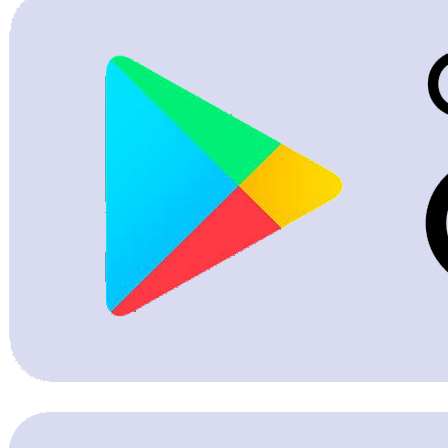
PG & Hostel Listing
Transaction Record Management
Become a Broker Partner
PG Hostel Onboarding
Others
Advertise With Us
Tenant Rent Receipt
Case Studies
Subscription Plans
Sign Up
Corporate & Bulk Verification
Help Center & FAQs
Police Verification