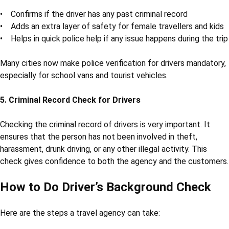
If a driver is involved in a crime or accident, and the agency has
not done proper checks, the agency can get into legal
problems.
Doing a driver's background check
helps in avoiding
such risks.
3. Trust and Reputation
In the travel business, trust is everything. If something goes
wrong with an unverified driver, it can damage the company’s
image. On the other hand, verified drivers help build customer
trust and loyalty.
4. Driver Police Verification Benefits
Doing driver police verification brings many benefits:
• Confirms if the driver has any past criminal record
• Adds an extra layer of safety for female travellers and kids