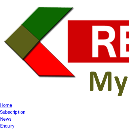
Home
Subscription
News
Enquiry