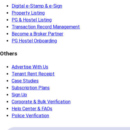
Verify People & Documents
Sign Digitally
Manage Transactions
Popular Service
Tenant Verification
Maid Verification
Driver Verification
Security Guard Verification
Self-Verification
Property Owner Verification
Broker Verification
Online Rent Agreement
Property Service
Digital e-Stamp & e-Sign
Property Listing