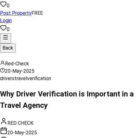
0
Post Property
FREE
Login
0
Back