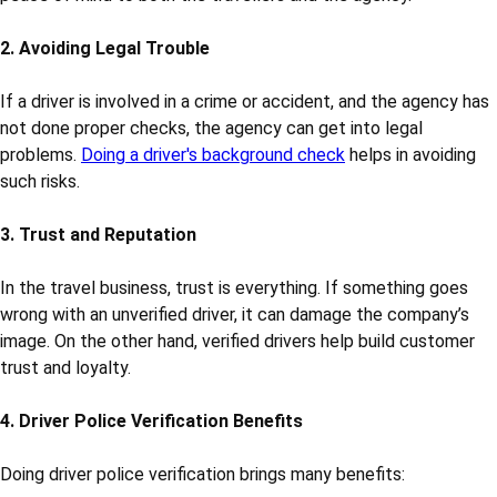
things like:
• Driving license verification
• Criminal record check for drivers
• Police verification
• Address and ID proof verification
• Previous job and experience check
Let’s understand why this is important.
1. Safety of Passengers
The most important reason is the safety of passengers.
Tourists, families, and sometimes school or office groups travel
with drivers provided by travel agencies. A verified driver gives
peace of mind to both the travellers and the agency.
2. Avoiding Legal Trouble