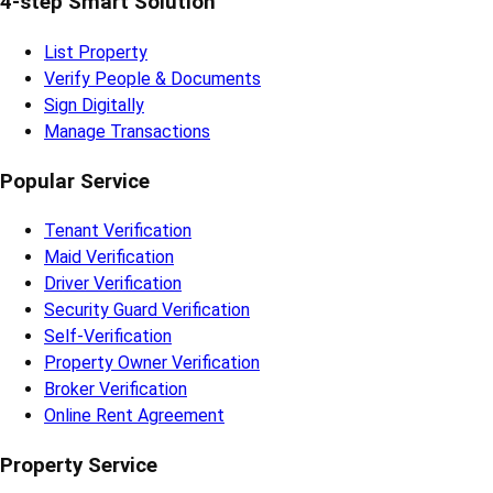
Subscribe to our Newsletter
Subscribe
Quick Links
Home
About Us
Blog
Careers
Contact Us
To-Let Survey
Partner With Us
4-step Smart Solution
List Property