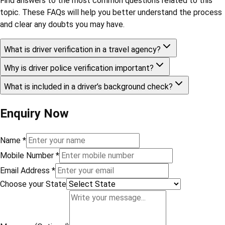
Ltd.
Share This Blog
Choose Your Subscription Plan
Frequently Asked Questions
Find answers to the most common questions related to this
topic. These FAQs will help you better understand the process
and clear any doubts you may have.