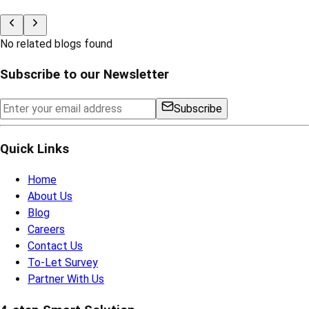
Visit Now
Looking for the
Property
Check Now
Related Blogs
No related blogs found