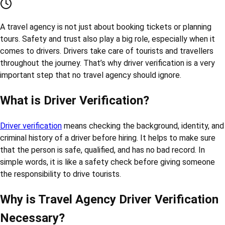
Red-Check
20-May-2025
drivers
travel
verification
Why Driver Verification is Important in a
Travel Agency
RED CHECK
20-May-2025
A travel agency is not just about booking tickets or planning