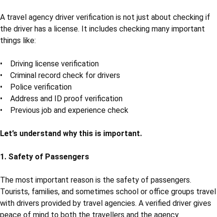
tours. Safety and trust also play a big role, especially when it
comes to drivers. Drivers take care of tourists and travellers
throughout the journey. That’s why driver verification is a very
important step that no travel agency should ignore.
What is Driver Verification?
Driver verification
means checking the background, identity, and
criminal history of a driver before hiring. It helps to make sure
that the person is safe, qualified, and has no bad record. In
simple words, it is like a safety check before giving someone
the responsibility to drive tourists.
Why is Travel Agency Driver Verification
Necessary?
A travel agency driver verification is not just about checking if
the driver has a license. It includes checking many important