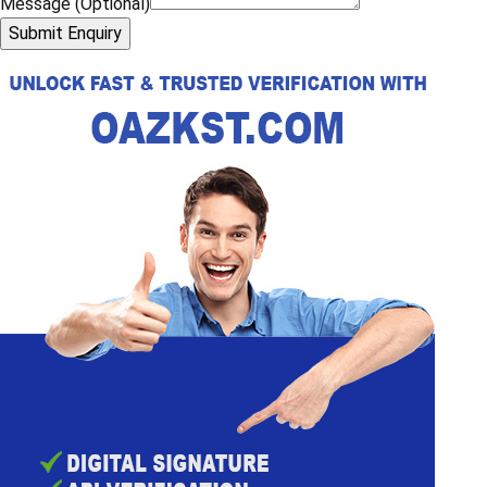
What is driver verification in a travel agency?
Why is driver police verification important?
What is included in a driver’s background check?
Enquiry Now
Name
*
Mobile Number
*
Email Address
*
Choose your State
Message (Optional)
Submit Enquiry