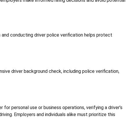
ps employers make informed hiring decisions and avoid potential
es and conducting driver police verification helps protect
nsive driver background check, including police verification,
r for personal use or business operations, verifying a driver’s
iving. Employers and individuals alike must prioritize this