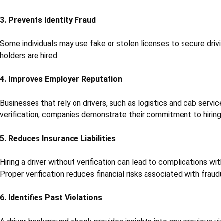
3. Prevents Identity Fraud
Some individuals may use fake or stolen licenses to secure drivi
holders are hired.
4. Improves Employer Reputation
Businesses that rely on drivers, such as logistics and cab service
verification, companies demonstrate their commitment to hiring 
5. Reduces Insurance Liabilities
Hiring a driver without verification can lead to complications wi
Proper verification reduces financial risks associated with fraud
6. Identifies Past Violations