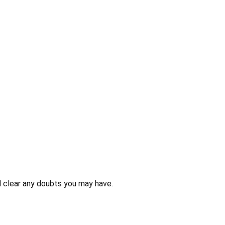
 clear any doubts you may have.