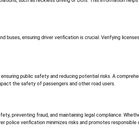
olations, such as reckless driving or DUIs. This information hel
d buses, ensuring driver verification is crucial. Verifying licens
t ensuring public safety and reducing potential risks. A comprehe
impact the safety of passengers and other road users.
 safety, preventing fraud, and maintaining legal compliance. Whethe
er police verification minimizes risks and promotes responsible dr