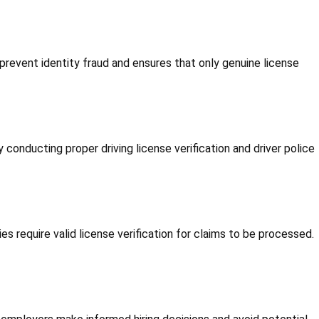
 prevent identity fraud and ensures that only genuine license
y conducting proper driving license verification and driver police
s require valid license verification for claims to be processed.