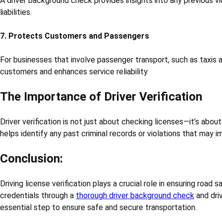
A driver background check provides insights into any previous vi
liabilities.
7. Protects Customers and Passengers
For businesses that involve passenger transport, such as taxis an
customers and enhances service reliability.
The Importance of Driver Verification
Driver verification is not just about checking licenses—it’s abou
helps identify any past criminal records or violations that may 
Conclusion:
Driving license verification plays a crucial role in ensuring road
credentials through a
thorough driver background check
and driv
essential step to ensure safe and secure transportation.