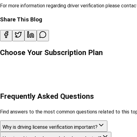
For more information regarding driver verification please conta
Share This Blog
Choose Your Subscription Plan
Frequently Asked Questions
Find answers to the most common questions related to this top
Why is driving license verification important?