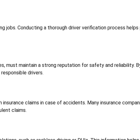
ng jobs. Conducting a thorough driver verification process helps
s, must maintain a strong reputation for safety and reliability. B
responsible drivers.
th insurance claims in case of accidents. Many insurance companie
ulent claims.