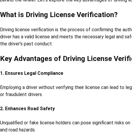
What is Driving License Verification?
Driving license verification is the process of confirming the auth
driver has a valid license and meets the necessary legal and saf
the driver’s past conduct.
Key Advantages of Driving License Verifi
1. Ensures Legal Compliance
Employing a driver without verifying their license can lead to le
or fraudulent drivers.
2. Enhances Road Safety
Unqualified or fake license holders can pose significant risks on
and road hazards.