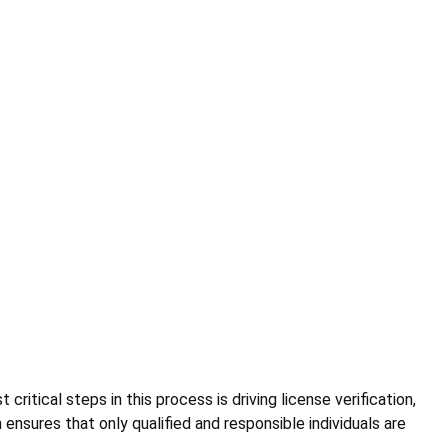
critical steps in this process is driving license verification,
 ensures that only qualified and responsible individuals are