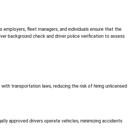
elps employers, fleet managers, and individuals ensure that the
iver background check and driver police verification to assess
 with transportation laws, reducing the risk of hiring unlicensed
legally approved drivers operate vehicles, minimizing accidents