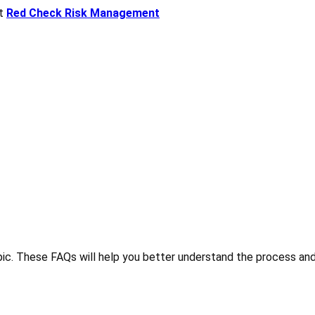
ct
Red Check Risk Management
ic. These FAQs will help you better understand the process and