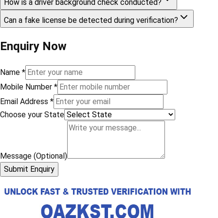
How is a driver background check conducted?
Can a fake license be detected during verification?
Enquiry Now
Name
*
Mobile Number
*
Email Address
*
Choose your State
Message (Optional)
Submit Enquiry