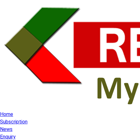
Home
Subscription
News
Enquiry