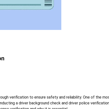
on
ugh verification to ensure safety and reliability. One of the most 
nducting a driver background check and driver police verification
ense verification and why it is essential.