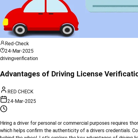
Red-Check
24-Mar-2025
driving
verification
Advantages of Driving License Verificati
RED CHECK
24-Mar-2025
Hiring a driver for personal or commercial purposes requires thoro
which helps confirm the authenticity of a drivers credentials. Co
behind the wheel. Let’s explore the key advantages of driving lic