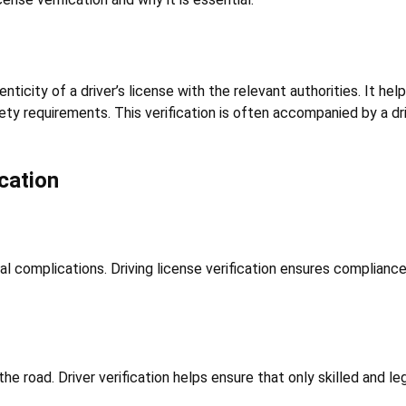
enticity of a driver’s license with the relevant authorities. It h
ety requirements. This verification is often accompanied by a dr
cation
gal complications. Driving license verification ensures compliance
 the road. Driver verification helps ensure that only skilled and 