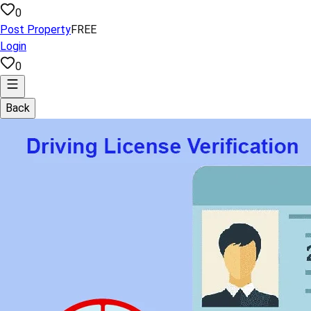
0
Post Property
FREE
Login
0
Back