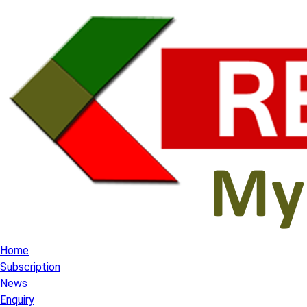
Home
Subscription
News
Enquiry