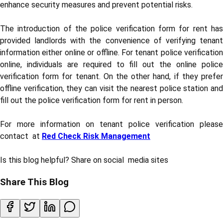
enhance security measures and prevent potential risks.
The introduction of the police verification form for rent has
provided landlords with the convenience of verifying tenant
information either online or offline. For tenant police verification
online, individuals are required to fill out the online police
verification form for tenant. On the other hand, if they prefer
offline verification, they can visit the nearest police station and
fill out the police verification form for rent in person.
For more information on tenant police verification please
contact at
Red Check Risk Management
Is this blog helpful? Share on social media sites
Share This Blog