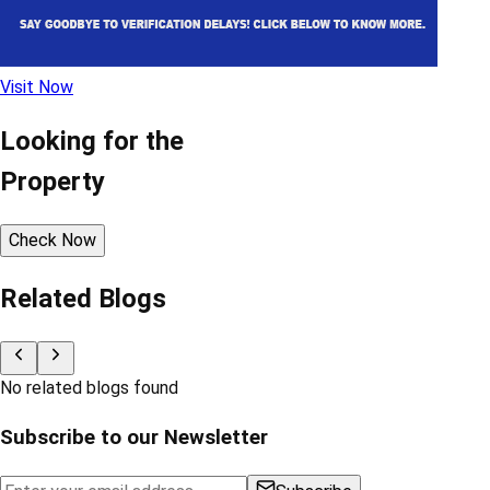
Visit Now
Looking for the
Property
Check Now
Related Blogs
No related blogs found
Subscribe to our Newsletter