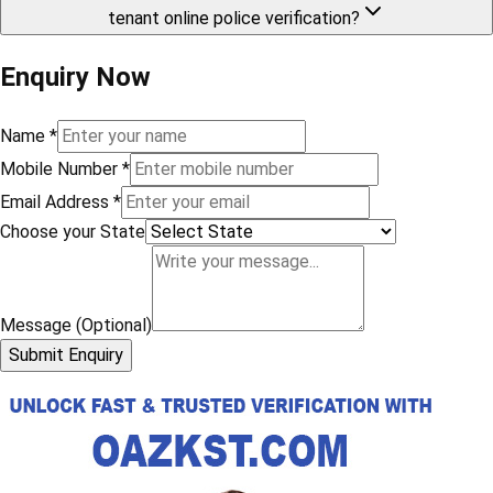
tenant online police verification?
Enquiry Now
Name
*
Mobile Number
*
Email Address
*
Choose your State
Message (Optional)
Submit Enquiry