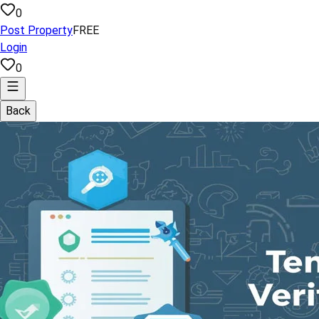
0
Post Property
FREE
Login
0
Back