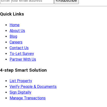
Subscribe
Quick Links
Home
About Us
Blog
Careers
Contact Us
To-Let Survey
Partner With Us
4-step Smart Solution
List Property
Verify People & Documents
Sign Digitally
Manage Transactions