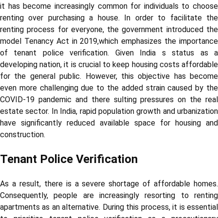
it has become increasingly common for individuals to choose
renting over purchasing a house. In order to facilitate the
renting process for everyone, the government introduced the
model Tenancy Act in 2019,which emphasizes the importance
of tenant police verification. Given India s status as a
developing nation, it is crucial to keep housing costs affordable
for the general public. However, this objective has become
even more challenging due to the added strain caused by the
COVID-19 pandemic and there sulting pressures on the real
estate sector. In India, rapid population growth and urbanization
have significantly reduced available space for housing and
construction.
Tenant Police Verification
As a result, there is a severe shortage of affordable homes.
Consequently, people are increasingly resorting to renting
apartments as an alternative. During this process, it is essential