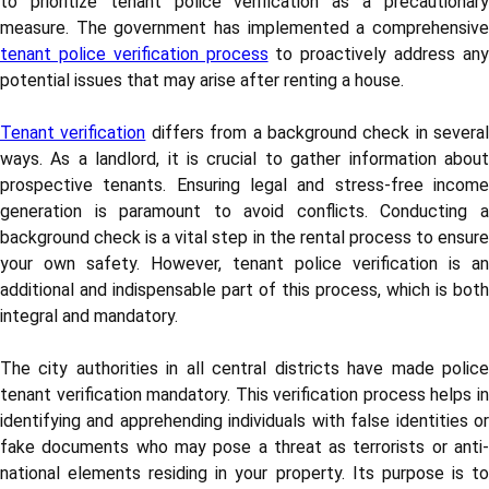
to prioritize tenant police verification as a precautionary
measure. The government has implemented a comprehensive
tenant police verification process
to proactively address an
potential issues that may arise after renting a house.
Tenant verification
differs from a background check in several
ways. As a landlord, it is crucial to gather information about
prospective tenants. Ensuring legal and stress-free income
generation is paramount to avoid conflicts. Conducting a
background check is a vital step in the rental process to ensure
your own safety. However, tenant police verification is an
additional and indispensable part of this process, which is both
integral and mandatory.
The city authorities in all central districts have made police
tenant verification mandatory. This verification process helps in
identifying and apprehending individuals with false identities or
fake documents who may pose a threat as terrorists or anti-
national elements residing in your property. Its purpose is to