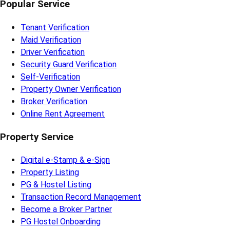
Popular Service
Tenant Verification
Maid Verification
Driver Verification
Security Guard Verification
Self-Verification
Property Owner Verification
Broker Verification
Online Rent Agreement
Property Service
Digital e-Stamp & e-Sign
Property Listing
PG & Hostel Listing
Transaction Record Management
Become a Broker Partner
PG Hostel Onboarding