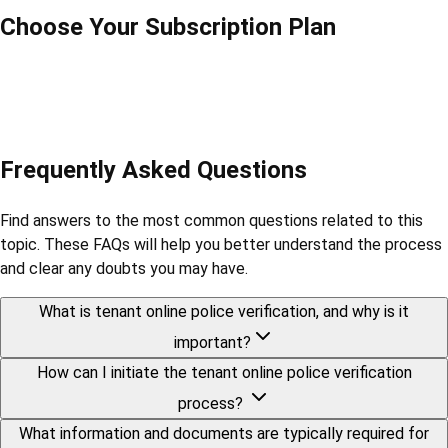
Choose Your Subscription Plan
Frequently Asked Questions
Find answers to the most common questions related to this
topic. These FAQs will help you better understand the process
and clear any doubts you may have.
What is tenant online police verification, and why is it
important?
How can I initiate the tenant online police verification
process?
What information and documents are typically required for