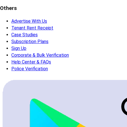
Others
Advertise With Us
Tenant Rent Receipt
Case Studies
Subscription Plans
Sign Up
Corporate & Bulk Verification
Help Center & FAQs
Police Verification