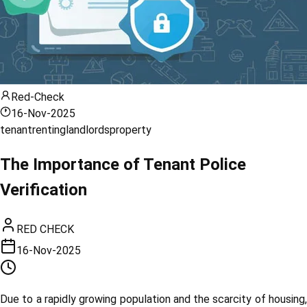
Red-Check
16-Nov-2025
tenant
renting
landlords
property
The Importance of Tenant Police
Verification
RED CHECK
16-Nov-2025
Due to a rapidly growing population and the scarcity of housing,