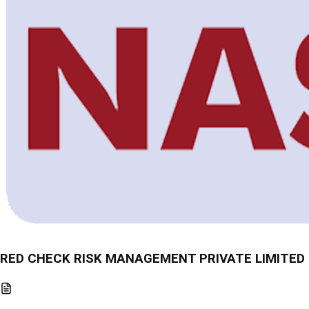
RED CHECK RISK MANAGEMENT PRIVATE LIMITED