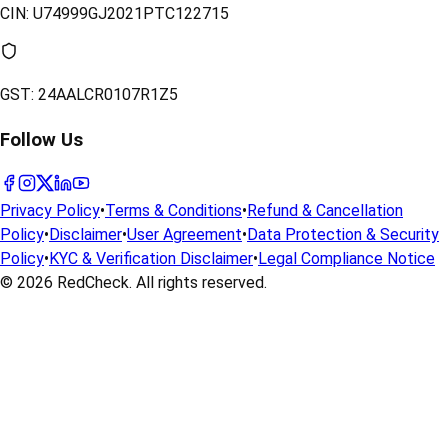
CIN:
U74999GJ2021PTC122715
GST:
24AALCR0107R1Z5
Follow Us
Privacy Policy
•
Terms & Conditions
•
Refund & Cancellation
Policy
•
Disclaimer
•
User Agreement
•
Data Protection & Security
Policy
•
KYC & Verification Disclaimer
•
Legal Compliance Notice
© 2026
RedCheck
. All rights reserved.