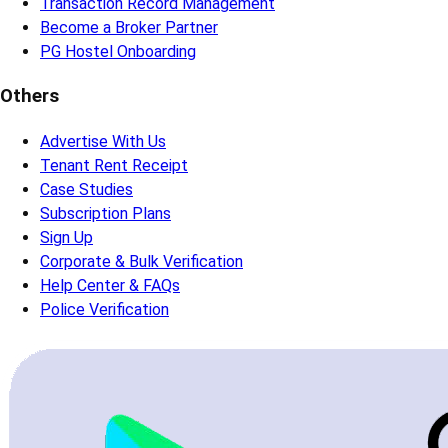
Transaction Record Management
Become a Broker Partner
PG Hostel Onboarding
Others
Advertise With Us
Tenant Rent Receipt
Case Studies
Subscription Plans
Sign Up
Corporate & Bulk Verification
Help Center & FAQs
Police Verification