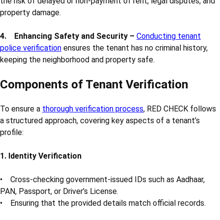
the risk of delayed or non-payment of rent, legal disputes, and
property damage.
4. Enhancing Safety and Security –
Conducting tenant
police verification
ensures the tenant has no criminal history,
keeping the neighborhood and property safe.
Components of Tenant Verification
To ensure a
thorough verification process
, RED CHECK follows
a structured approach, covering key aspects of a tenant’s
profile:
1. Identity Verification
• Cross-checking government-issued IDs such as Aadhaar,
PAN, Passport, or Driver’s License.
• Ensuring that the provided details match official records.