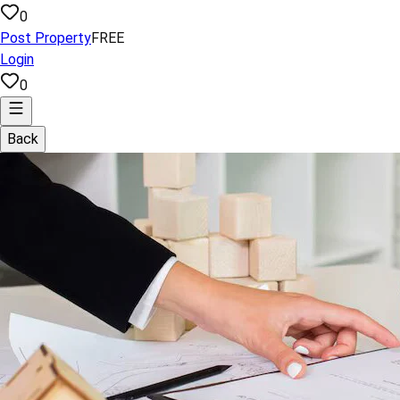
0
Post Property
FREE
Login
0
Back