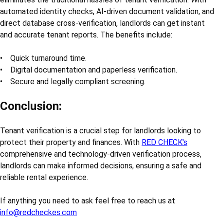
automated identity checks, AI-driven document validation, and
direct database cross-verification, landlords can get instant
and accurate tenant reports. The benefits include:
• Quick turnaround time.
• Digital documentation and paperless verification.
• Secure and legally compliant screening.
Conclusion:
Tenant verification is a crucial step for landlords looking to
protect their property and finances. With
RED CHECK's
comprehensive and technology-driven verification process,
landlords can make informed decisions, ensuring a safe and
reliable rental experience.
If anything you need to ask feel free to reach us at
info@redcheckes.com