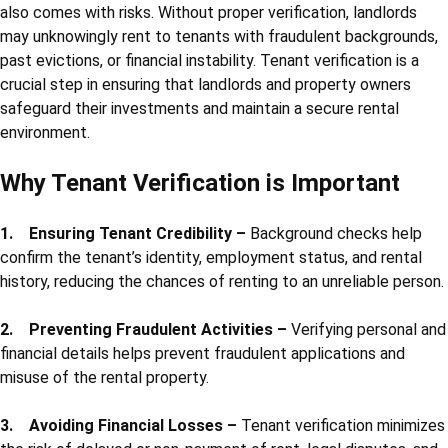
also comes with risks. Without proper verification, landlords
may unknowingly rent to tenants with fraudulent backgrounds,
past evictions, or financial instability. Tenant verification is a
crucial step in ensuring that landlords and property owners
safeguard their investments and maintain a secure rental
environment.
Why Tenant Verification is Important
1. Ensuring Tenant Credibility –
Background checks help
confirm the tenant’s identity, employment status, and rental
history, reducing the chances of renting to an unreliable person.
2. Preventing Fraudulent Activities –
Verifying personal and
financial details helps prevent fraudulent applications and
misuse of the rental property.
3. Avoiding Financial Losses –
Tenant verification minimizes