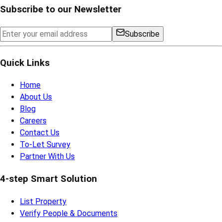
Subscribe to our Newsletter
Subscribe
Quick Links
Home
About Us
Blog
Careers
Contact Us
To-Let Survey
Partner With Us
4-step Smart Solution
List Property
Verify People & Documents