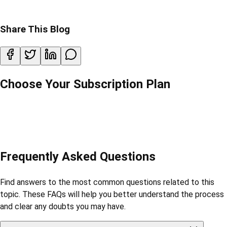
Share This Blog
Choose Your Subscription Plan
Frequently Asked Questions
Find answers to the most common questions related to this
topic. These FAQs will help you better understand the process
and clear any doubts you may have.