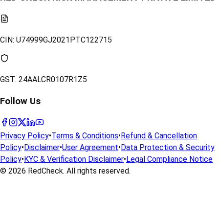
CIN:
U74999GJ2021PTC122715
GST:
24AALCR0107R1Z5
Follow Us
Privacy Policy
•
Terms & Conditions
•
Refund & Cancellation
Policy
•
Disclaimer
•
User Agreement
•
Data Protection & Security
Policy
•
KYC & Verification Disclaimer
•
Legal Compliance Notice
© 2026
RedCheck
. All rights reserved.