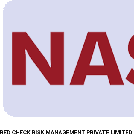
RED CHECK RISK MANAGEMENT PRIVATE LIMITED