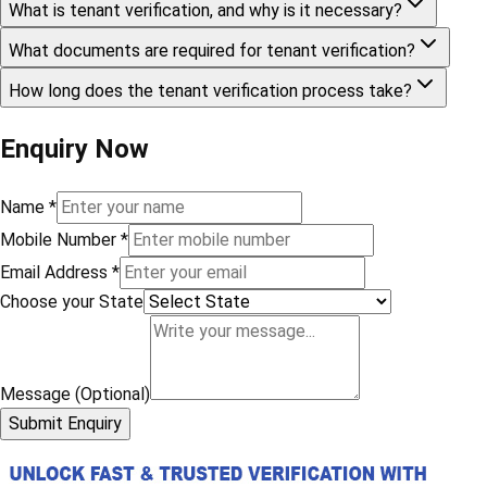
What is tenant verification, and why is it necessary?
What documents are required for tenant verification?
How long does the tenant verification process take?
Enquiry Now
Name
*
Mobile Number
*
Email Address
*
Choose your State
Message (Optional)
Submit Enquiry