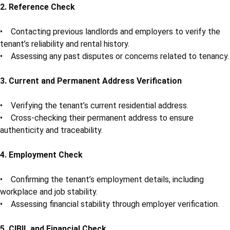
2. Reference Check
• Contacting previous landlords and employers to verify the
tenant’s reliability and rental history.
• Assessing any past disputes or concerns related to tenancy.
3. Current and Permanent Address Verification
• Verifying the tenant’s current residential address.
• Cross-checking their permanent address to ensure
authenticity and traceability.
4. Employment Check
• Confirming the tenant’s employment details, including
workplace and job stability.
• Assessing financial stability through employer verification.
5. CIBIL and Financial Check