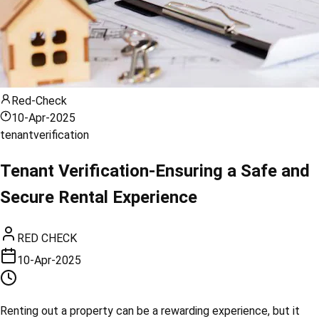
Red-Check
10-Apr-2025
tenant
verification
Tenant Verification-Ensuring a Safe and
Secure Rental Experience
RED CHECK
10-Apr-2025
Renting out a property can be a rewarding experience, but it