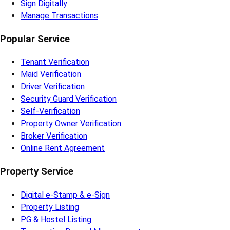
Sign Digitally
Manage Transactions
Popular Service
Tenant Verification
Maid Verification
Driver Verification
Security Guard Verification
Self-Verification
Property Owner Verification
Broker Verification
Online Rent Agreement
Property Service
Digital e-Stamp & e-Sign
Property Listing
PG & Hostel Listing