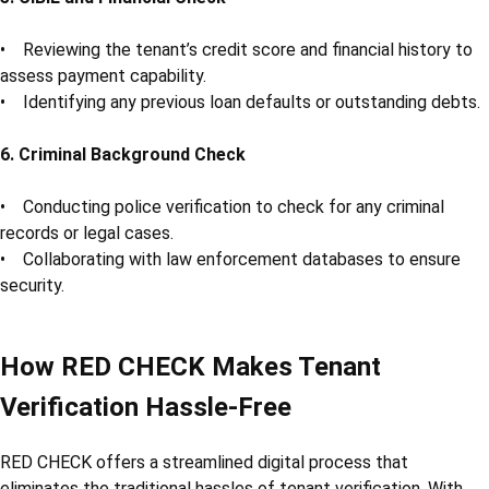
• Reviewing the tenant’s credit score and financial history to
assess payment capability.
• Identifying any previous loan defaults or outstanding debts.
6. Criminal Background Check
• Conducting police verification to check for any criminal
records or legal cases.
• Collaborating with law enforcement databases to ensure
security.
How RED CHECK Makes Tenant
Verification Hassle-Free
RED CHECK offers a streamlined digital process that
eliminates the traditional hassles of tenant verification. With