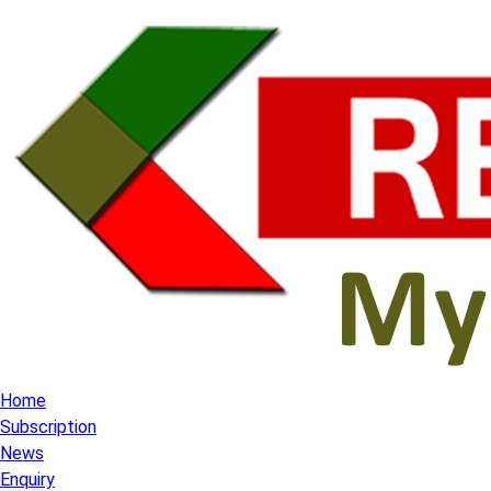
Home
Subscription
News
Enquiry