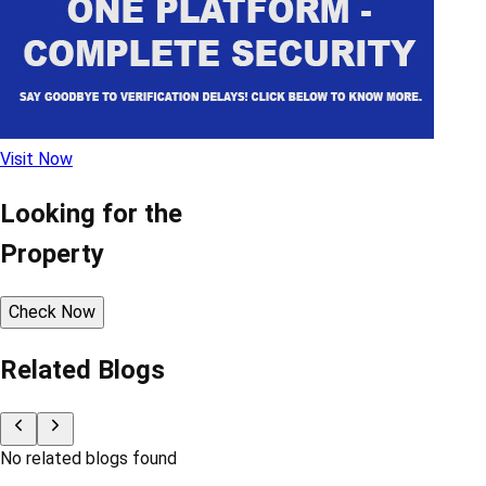
Visit Now
Looking for the
Property
Check Now
Related Blogs
No related blogs found