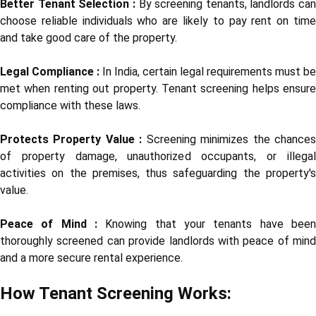
Better Tenant Selection :
By screening tenants, landlords can
choose reliable individuals who are likely to pay rent on time
and take good care of the property.
Legal Compliance :
In India, certain legal requirements must be
met when renting out property. Tenant screening helps ensure
compliance with these laws.
Protects Property Value :
Screening minimizes the chance
of property damage, unauthorized occupants, or illegal
activities on the premises, thus safeguarding the property's
value.
Peace of Mind :
Knowing that your tenants have been
thoroughly screened can provide landlords with peace of mind
and a more secure rental experience.
How Tenant Screening Works: