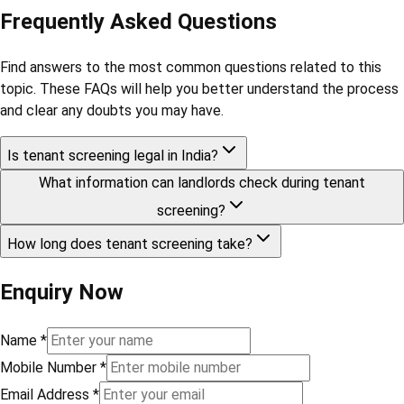
Frequently Asked Questions
Find answers to the most common questions related to this
topic. These FAQs will help you better understand the process
and clear any doubts you may have.
Is tenant screening legal in India?
What information can landlords check during tenant
screening?
How long does tenant screening take?
Enquiry Now
Name
*
Mobile Number
*
Email Address
*