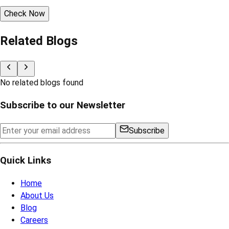
Check Now
Related Blogs
No related blogs found
Subscribe to our Newsletter
Subscribe
Quick Links
Home
About Us
Blog
Careers