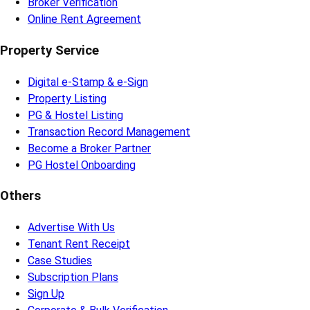
Broker Verification
Online Rent Agreement
Property Service
Digital e-Stamp & e-Sign
Property Listing
PG & Hostel Listing
Transaction Record Management
Become a Broker Partner
PG Hostel Onboarding
Others
Advertise With Us
Tenant Rent Receipt
Case Studies
Subscription Plans
Sign Up