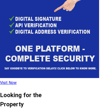
Visit Now
Looking for the
Property