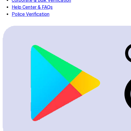
Corporate & Bulk Verification
Help Center & FAQs
Police Verification