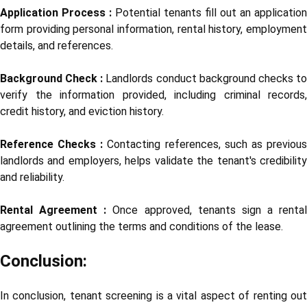
Application Process :
Potential tenants fill out an application
form providing personal information, rental history, employment
details, and references.
Background Check :
Landlords conduct background checks t
verify the information provided, including criminal records,
credit history, and eviction history.
Reference Checks :
Contacting references, such as previou
landlords and employers, helps validate the tenant's credibility
and reliability.
Rental Agreement :
Once approved, tenants sign a rental
agreement outlining the terms and conditions of the lease.
Conclusion:
In conclusion, tenant screening is a vital aspect of renting out