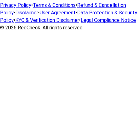
Privacy Policy
•
Terms & Conditions
•
Refund & Cancellation
Policy
•
Disclaimer
•
User Agreement
•
Data Protection & Security
Policy
•
KYC & Verification Disclaimer
•
Legal Compliance Notice
© 2026
RedCheck
. All rights reserved.