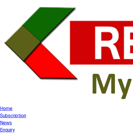
Home
Subscription
News
Enquiry