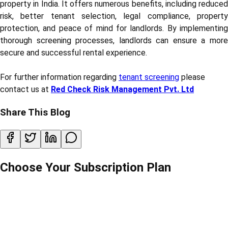
property in India. It offers numerous benefits, including reduced
risk, better tenant selection, legal compliance, property
protection, and peace of mind for landlords. By implementing
thorough screening processes, landlords can ensure a more
secure and successful rental experience.
For further information regarding
tenant screening
please
contact us at
Red Check Risk Management Pvt. Ltd
Share This Blog
Choose Your Subscription Plan