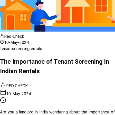
Red-Check
10-May-2024
tenant
screening
rentals
The Importance of Tenant Screening in
Indian Rentals
RED CHECK
10-May-2024
Are you a landlord in India wondering about the importance of