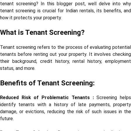
tenant screening? In this blogger post, well delve into why
tenant screening is crucial for Indian rentals, its benefits, and
how it protects your property.
What is Tenant Screening?
Tenant screening refers to the process of evaluating potential
tenants before renting out your property. It involves checking
their background, credit history, rental history, employment
status, and more.
Benefits of Tenant Screening:
Reduced Risk of Problematic Tenants :
Screening help
identify tenants with a history of late payments, property
damage, or evictions, reducing the risk of such issues in the
future.