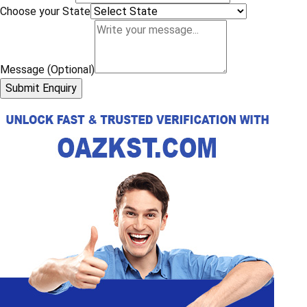
Choose your State
Message (Optional)
Submit Enquiry