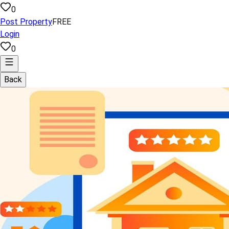
0
Post Property
FREE
Login
0
Back