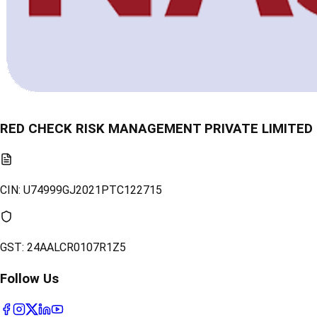
RED CHECK RISK MANAGEMENT PRIVATE LIMITED
CIN:
U74999GJ2021PTC122715
GST:
24AALCR0107R1Z5
Follow Us