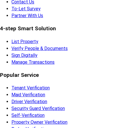
Contact Us
To-Let Survey
Partner With Us
4-step Smart Solution
List Property
Verify People & Documents
Sign Digitally
Manage Transactions
Popular Service
Tenant Verification
Maid Verification
Driver Verification
Security Guard Verification
Self-Verification
Property Owner Verification