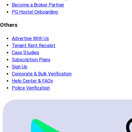
Become a Broker Partner
PG Hostel Onboarding
Others
Advertise With Us
Tenant Rent Receipt
Case Studies
Subscription Plans
Sign Up
Corporate & Bulk Verification
Help Center & FAQs
Police Verification