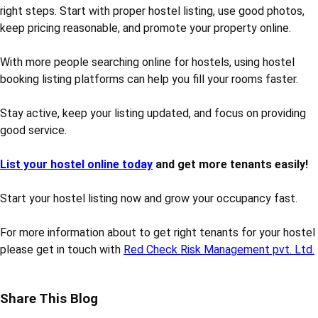
right steps. Start with proper hostel listing, use good photos,
keep pricing reasonable, and promote your property online.
With more people searching online for hostels, using hostel
booking listing platforms can help you fill your rooms faster.
Stay active, keep your listing updated, and focus on providing
good service.
List your hostel online today
and get more tenants easily!
Start your hostel listing now and grow your occupancy fast.
For more information about to get right tenants for your hostel
please get in touch with
Red Check Risk Management pvt. Ltd.
Share This Blog