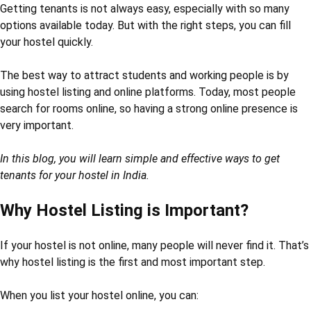
Getting tenants is not always easy, especially with so many
options available today. But with the right steps, you can fill
your hostel quickly.
The best way to attract students and working people is by
using hostel listing and online platforms. Today, most people
search for rooms online, so having a strong online presence is
very important.
In this blog, you will learn simple and effective ways to get
tenants for your hostel in India.
Why Hostel Listing is Important?
If your hostel is not online, many people will never find it. That’s
why hostel listing is the first and most important step.
When you list your hostel online, you can: