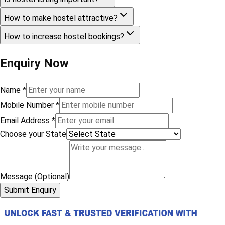
How to make hostel attractive?
How to increase hostel bookings?
Enquiry Now
Name
*
Mobile Number
*
Email Address
*
Choose your State
Message (Optional)
Submit Enquiry