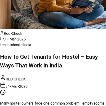
Red-Check
31-Mar-2026
tenants
hostel
india
How to Get Tenants for Hostel – Easy
Ways That Work in India
RED CHECK
31-Mar-2026
Many hostel owners face one common problem—empty rooms.