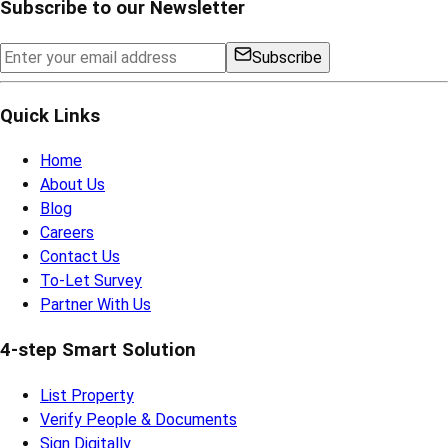
Subscribe to our Newsletter
Subscribe
Quick Links
Home
About Us
Blog
Careers
Contact Us
To-Let Survey
Partner With Us
4-step Smart Solution
List Property
Verify People & Documents
Sign Digitally