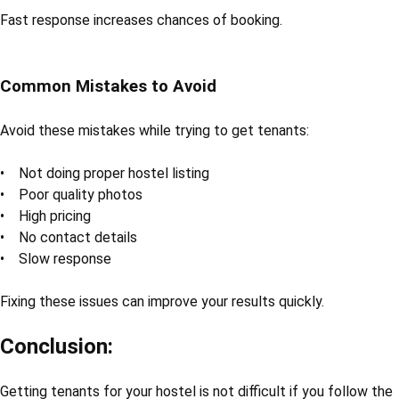
Fast response increases chances of booking.
Common Mistakes to Avoid
Avoid these mistakes while trying to get tenants:
• Not doing proper hostel listing
• Poor quality photos
• High pricing
• No contact details
• Slow response
Fixing these issues can improve your results quickly.
Conclusion:
Getting tenants for your hostel is not difficult if you follow the