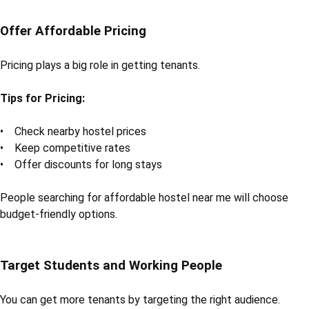
Offer Affordable Pricing
Pricing plays a big role in getting tenants.
Tips for Pricing:
• Check nearby hostel prices
• Keep competitive rates
• Offer discounts for long stays
People searching for affordable hostel near me will choose
budget-friendly options.
Target Students and Working People
You can get more tenants by targeting the right audience.