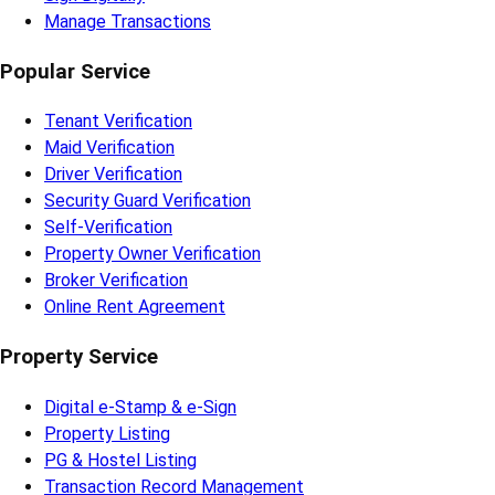
Manage Transactions
Popular Service
Tenant Verification
Maid Verification
Driver Verification
Security Guard Verification
Self-Verification
Property Owner Verification
Broker Verification
Online Rent Agreement
Property Service
Digital e-Stamp & e-Sign
Property Listing
PG & Hostel Listing
Transaction Record Management