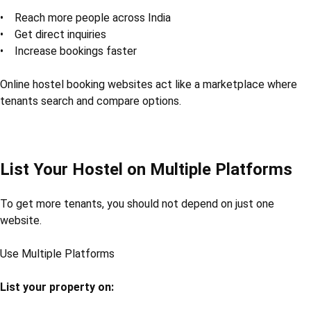
• Reach more people across India
• Get direct inquiries
• Increase bookings faster
Online hostel booking websites act like a marketplace where
tenants search and compare options.
List Your Hostel on Multiple Platforms
To get more tenants, you should not depend on just one
website.
Use Multiple Platforms
List your property on: