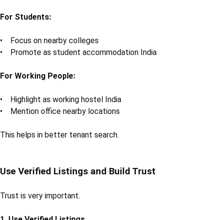
For Students:
• Focus on nearby colleges
• Promote as student accommodation India
For Working People:
• Highlight as working hostel India
• Mention office nearby locations
This helps in better tenant search.
Use Verified Listings and Build Trust
Trust is very important.
1. Use Verified Listings