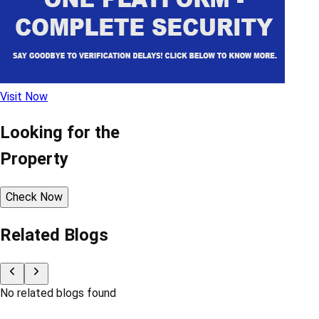
Visit Now
Looking for the
Property
Check Now
Related Blogs
No related blogs found