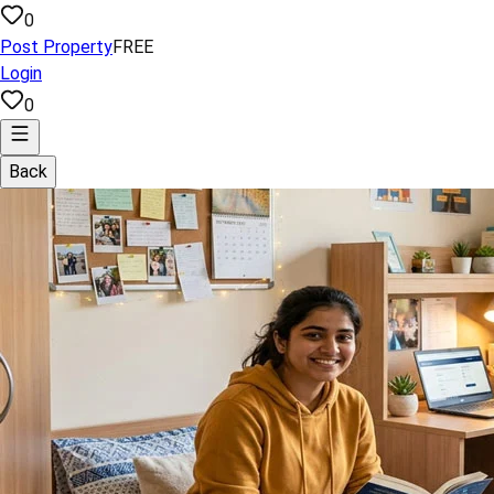
0
Post Property
FREE
Login
0
Back