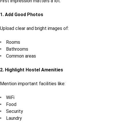
First impression matters a lot.
1. Add Good Photos
Upload clear and bright images of:
• Rooms
• Bathrooms
• Common areas
2. Highlight Hostel Amenities
Mention important facilities like:
• WiFi
• Food
• Security
• Laundry