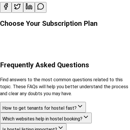
Choose Your Subscription Plan
Frequently Asked Questions
Find answers to the most common questions related to this
topic. These FAQs will help you better understand the process
and clear any doubts you may have.
How to get tenants for hostel fast?
Which websites help in hostel booking?
Is hostel listing important?