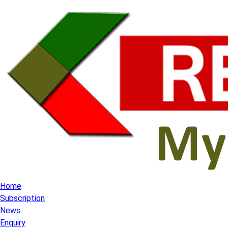
Home
Subscription
News
Enquiry