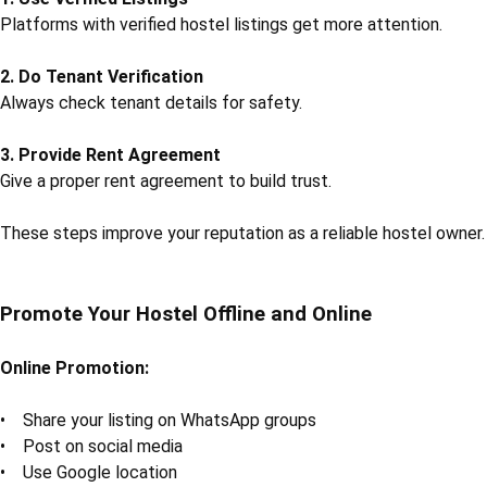
Platforms with verified hostel listings get more attention.
2. Do Tenant Verification
Always check tenant details for safety.
3. Provide Rent Agreement
Give a proper rent agreement to build trust.
These steps improve your reputation as a reliable hostel owner.
Promote Your Hostel Offline and Online
Online Promotion:
• Share your listing on WhatsApp groups
• Post on social media
• Use Google location