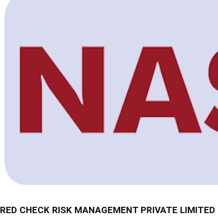
RED CHECK RISK MANAGEMENT PRIVATE LIMITED