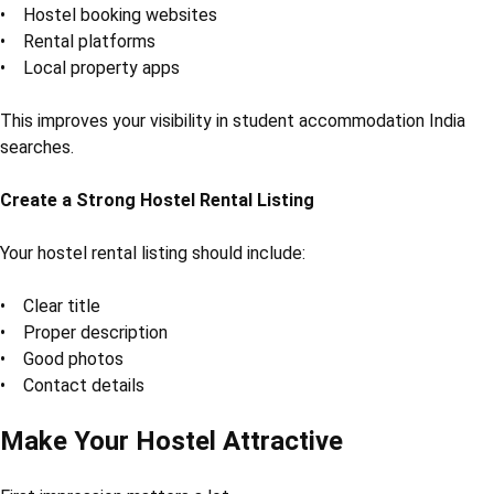
• Hostel booking websites
• Rental platforms
• Local property apps
This improves your visibility in student accommodation India
searches.
Create a Strong Hostel Rental Listing
Your hostel rental listing should include:
• Clear title
• Proper description
• Good photos
• Contact details
Make Your Hostel Attractive