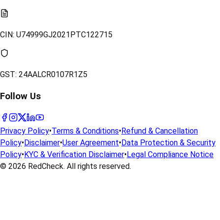
CIN:
U74999GJ2021PTC122715
GST:
24AALCR0107R1Z5
Follow Us
Privacy Policy
•
Terms & Conditions
•
Refund & Cancellation
Policy
•
Disclaimer
•
User Agreement
•
Data Protection & Security
Policy
•
KYC & Verification Disclaimer
•
Legal Compliance Notice
© 2026
RedCheck
. All rights reserved.