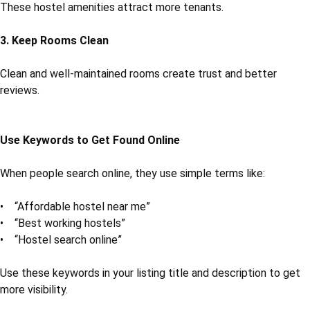
These hostel amenities attract more tenants.
3. Keep Rooms Clean
Clean and well-maintained rooms create trust and better
reviews.
Use Keywords to Get Found Online
When people search online, they use simple terms like:
• “Affordable hostel near me”
• “Best working hostels”
• “Hostel search online”
Use these keywords in your listing title and description to get
more visibility.