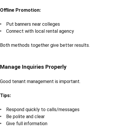
Offline Promotion:
• Put banners near colleges
• Connect with local rental agency
Both methods together give better results.
Manage Inquiries Properly
Good tenant management is important.
Tips:
• Respond quickly to calls/messages
• Be polite and clear
• Give full information