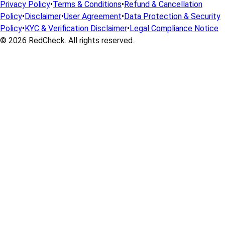
Privacy Policy
•
Terms & Conditions
•
Refund & Cancellation
Policy
•
Disclaimer
•
User Agreement
•
Data Protection & Security
Policy
•
KYC & Verification Disclaimer
•
Legal Compliance Notice
© 2026
RedCheck
. All rights reserved.