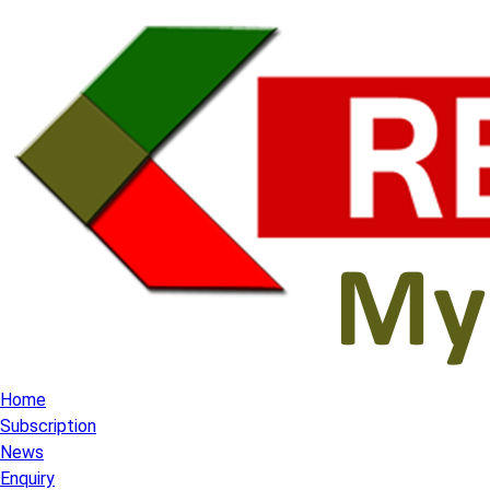
Home
Subscription
News
Enquiry