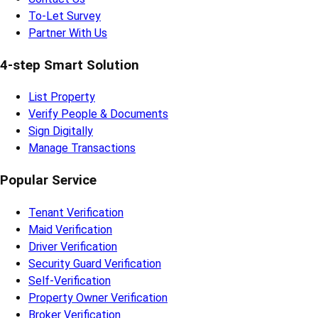
To-Let Survey
Partner With Us
4-step Smart Solution
List Property
Verify People & Documents
Sign Digitally
Manage Transactions
Popular Service
Tenant Verification
Maid Verification
Driver Verification
Security Guard Verification
Self-Verification
Property Owner Verification
Broker Verification