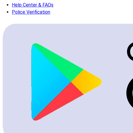
Help Center & FAQs
Police Verification