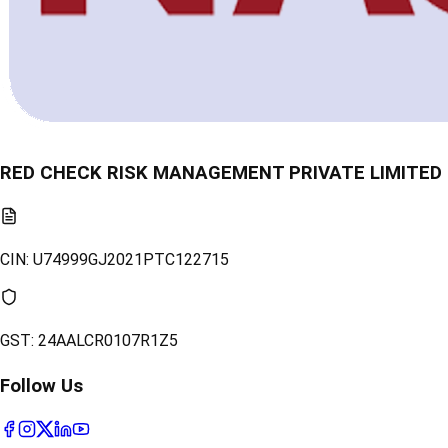
RED CHECK RISK MANAGEMENT PRIVATE LIMITED
CIN:
U74999GJ2021PTC122715
GST:
24AALCR0107R1Z5
Follow Us