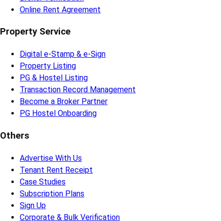
Online Rent Agreement
Property Service
Digital e-Stamp & e-Sign
Property Listing
PG & Hostel Listing
Transaction Record Management
Become a Broker Partner
PG Hostel Onboarding
Others
Advertise With Us
Tenant Rent Receipt
Case Studies
Subscription Plans
Sign Up
Corporate & Bulk Verification