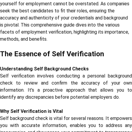
yourself for employment cannot be overstated. As companies
seek the best candidates to fit their roles, ensuring the
accuracy and authenticity of your credentials and background
is pivotal. This comprehensive guide dives into the various
facets of employment verification, highlighting its importance,
methods, and benefits.
The Essence of Self Verification
Understanding Self Background Checks
Self verification involves conducting a personal background
check to review and confirm the accuracy of your own
information. It's a proactive approach that allows you to
identify any discrepancies before potential employers do.
Why Self Verification is Vital
Self background check is vital for several reasons. It empowers
you with accurate information, enables you to address any