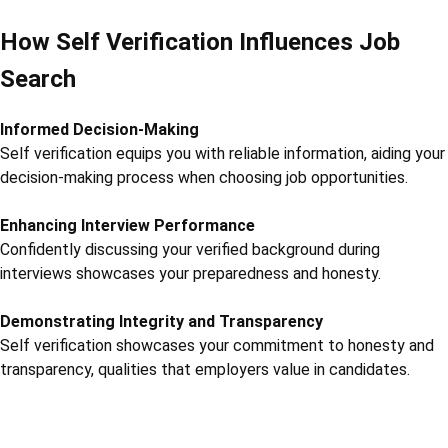
How Self Verification Influences Job
Search
Informed Decision-Making
Self verification equips you with reliable information, aiding your
decision-making process when choosing job opportunities.
Enhancing Interview Performance
Confidently discussing your verified background during
interviews showcases your preparedness and honesty.
Demonstrating Integrity and Transparency
Self verification showcases your commitment to honesty and
transparency, qualities that employers value in candidates.