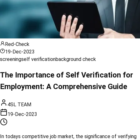
Red-Check
19-Dec-2023
screening
self verification
background check
The Importance of Self Verification for
Employment: A Comprehensive Guide
4SL TEAM
19-Dec-2023
In todays competitive job market, the significance of verifying