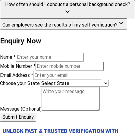
How often should I conduct a personal background check?
Can employers see the results of my self verification?
Enquiry Now
Name
*
Mobile Number
*
Email Address
*
Choose your State
Message (Optional)
Submit Enquiry