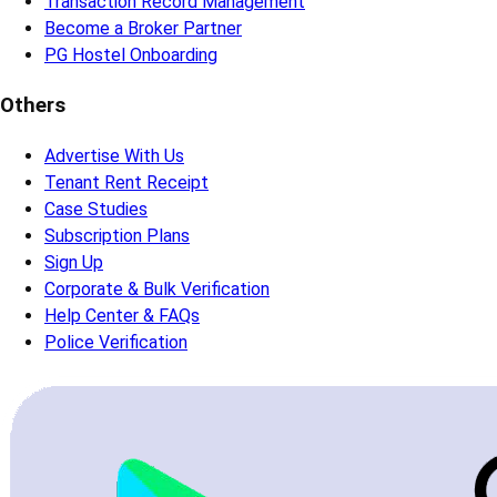
Transaction Record Management
Become a Broker Partner
PG Hostel Onboarding
Others
Advertise With Us
Tenant Rent Receipt
Case Studies
Subscription Plans
Sign Up
Corporate & Bulk Verification
Help Center & FAQs
Police Verification