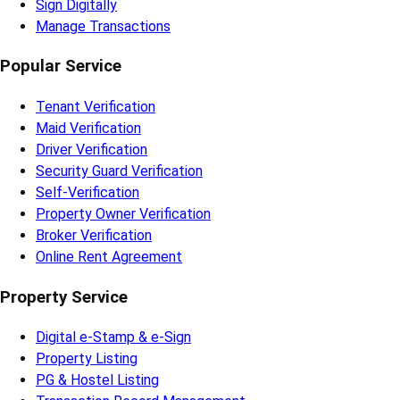
Sign Digitally
Manage Transactions
Popular Service
Tenant Verification
Maid Verification
Driver Verification
Security Guard Verification
Self-Verification
Property Owner Verification
Broker Verification
Online Rent Agreement
Property Service
Digital e-Stamp & e-Sign
Property Listing
PG & Hostel Listing