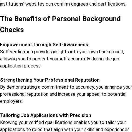
institutions' websites can confirm degrees and certifications.
The Benefits of Personal Background
Checks
Empowerment through Self-Awareness
Self verification provides insights into your own background,
allowing you to present yourself accurately during the job
application process.
Strengthening Your Professional Reputation
By demonstrating a commitment to accuracy, you enhance your
professional reputation and increase your appeal to potential
employers.
Tailoring Job Applications with Precision
Knowing your verified qualifications enables you to tailor your
applications to roles that align with your skills and experiences.