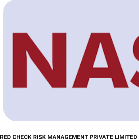
RED CHECK RISK MANAGEMENT PRIVATE LIMITED