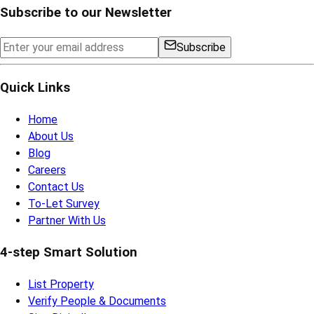
Subscribe to our Newsletter
Subscribe
Quick Links
Home
About Us
Blog
Careers
Contact Us
To-Let Survey
Partner With Us
4-step Smart Solution
List Property
Verify People & Documents