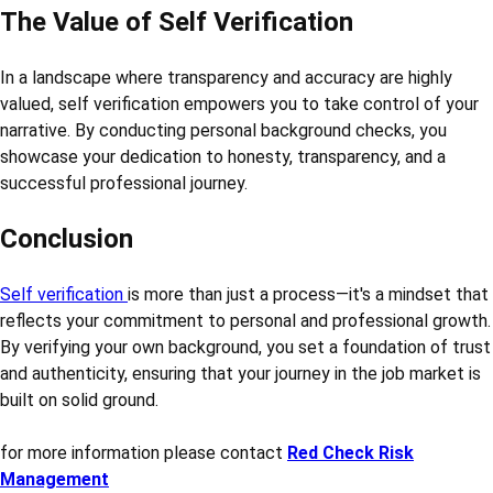
The Value of Self Verification
In a landscape where transparency and accuracy are highly
valued, self verification empowers you to take control of your
narrative. By conducting personal background checks, you
showcase your dedication to honesty, transparency, and a
successful professional journey.
Conclusion
Self verification
is more than just a process—it's a mindset that
reflects your commitment to personal and professional growth.
By verifying your own background, you set a foundation of trust
and authenticity, ensuring that your journey in the job market is
built on solid ground.
for more information please contact
Red Check Risk
Management