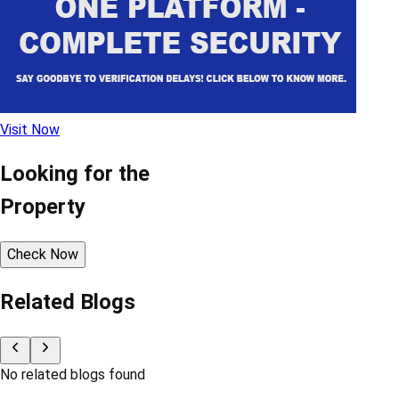
Visit Now
Looking for the
Property
Check Now
Related Blogs
No related blogs found