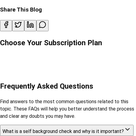
Share This Blog
Choose Your Subscription Plan
Frequently Asked Questions
Find answers to the most common questions related to this
topic. These FAQs will help you better understand the process
and clear any doubts you may have.
What is a self background check and why is it important?