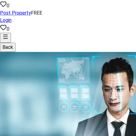
0
Post Property
FREE
Login
0
Back