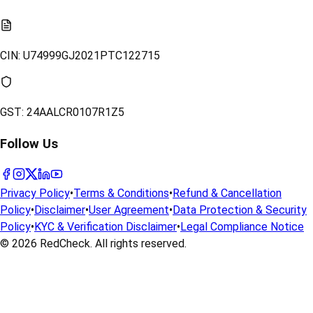
CIN:
U74999GJ2021PTC122715
GST:
24AALCR0107R1Z5
Follow Us
Privacy Policy
•
Terms & Conditions
•
Refund & Cancellation
Policy
•
Disclaimer
•
User Agreement
•
Data Protection & Security
Policy
•
KYC & Verification Disclaimer
•
Legal Compliance Notice
© 2026
RedCheck
. All rights reserved.