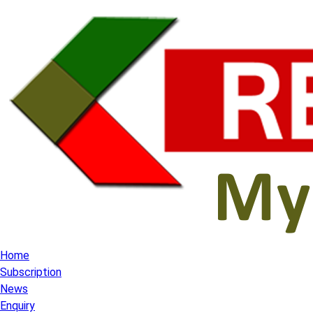
Home
Subscription
News
Enquiry