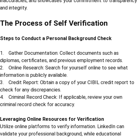
inaccuracies, and showcases your commitment to transparency
and integrity.
The Process of Self Verification
Steps to Conduct a Personal Background Check
1. Gather Documentation: Collect documents such as
diplomas, certificates, and previous employment records.
2. Online Research: Search for yourself online to see what
information is publicly available.
3. Credit Report: Obtain a copy of your CIBIL credit report to
check for any discrepancies.
4. Criminal Record Check: If applicable, review your own
criminal record check for accuracy.
Leveraging Online Resources for Verification
Utilize online platforms to verify information. LinkedIn can
validate your professional background, while educational