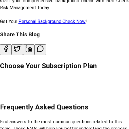
start your comprehensive background check with Red Check
Risk Management today.
Get Your
Personal Background Check Now
!
Share This Blog
Choose Your Subscription Plan
Frequently Asked Questions
Find answers to the most common questions related to this
topic. These FAQs will help you better understand the process