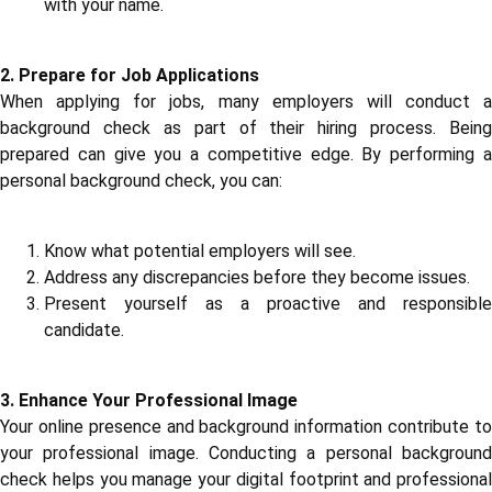
with your name.
2. Prepare for Job Applications
When applying for jobs, many employers will conduct a
background check as part of their hiring process. Being
prepared can give you a competitive edge. By performing a
personal background check, you can:
Know what potential employers will see.
Address any discrepancies before they become issues.
Present yourself as a proactive and responsible
candidate.
3. Enhance Your Professional Image
Your online presence and background information contribute to
your professional image. Conducting a personal background
check helps you manage your digital footprint and professional