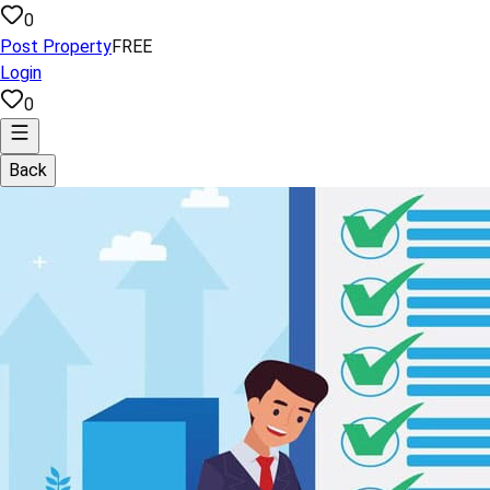
0
Post Property
FREE
Login
0
Back