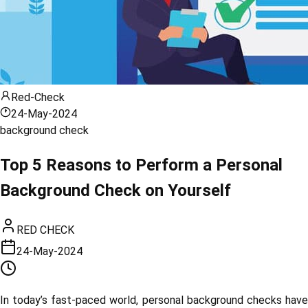
Red-Check
24-May-2024
background check
Top 5 Reasons to Perform a Personal
Background Check on Yourself
RED CHECK
24-May-2024
In today’s fast-paced world, personal background checks have