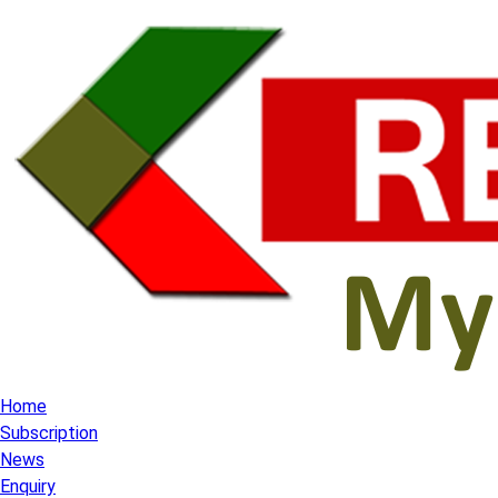
Home
Subscription
News
Enquiry