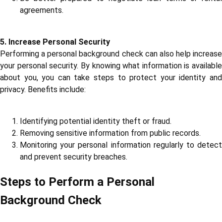
agreements.
5. Increase Personal Security
Performing a personal background check can also help increase
your personal security. By knowing what information is available
about you, you can take steps to protect your identity and
privacy. Benefits include:
Identifying potential identity theft or fraud.
Removing sensitive information from public records.
Monitoring your personal information regularly to detect
and prevent security breaches.
Steps to Perform a Personal
Background Check