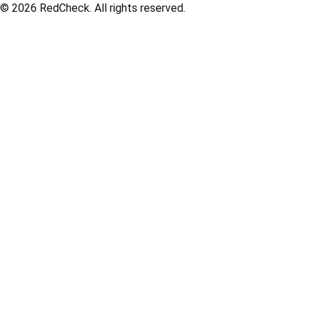
© 2026
RedCheck
. All rights reserved.