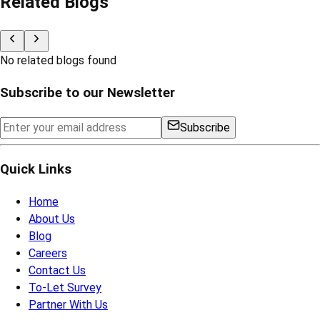
Related Blogs
No related blogs found
Subscribe to our Newsletter
Subscribe
Quick Links
Home
About Us
Blog
Careers
Contact Us
To-Let Survey
Partner With Us