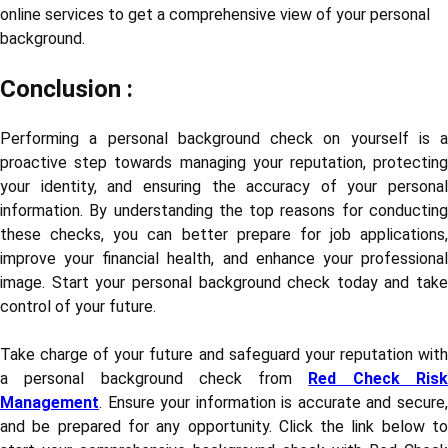
online services to get a comprehensive view of your personal
background.
Conclusion :
Performing a personal background check on yourself is a
proactive step towards managing your reputation, protecting
your identity, and ensuring the accuracy of your personal
information. By understanding the top reasons for conducting
these checks, you can better prepare for job applications,
improve your financial health, and enhance your professional
image. Start your personal background check today and take
control of your future.
Take charge of your future and safeguard your reputation with
a personal background check from
Red Check Ris
Management
. Ensure your information is accurate and secure,
and be prepared for any opportunity. Click the link below to