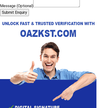
Message (Optional)
Submit Enquiry