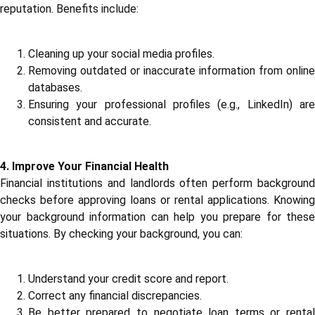
reputation. Benefits include:
Cleaning up your social media profiles.
Removing outdated or inaccurate information from online
databases.
Ensuring your professional profiles (e.g., LinkedIn) are
consistent and accurate.
4. Improve Your Financial Health
Financial institutions and landlords often perform background
checks before approving loans or rental applications. Knowing
your background information can help you prepare for these
situations. By checking your background, you can:
Understand your credit score and report.
Correct any financial discrepancies.
Be better prepared to negotiate loan terms or rental