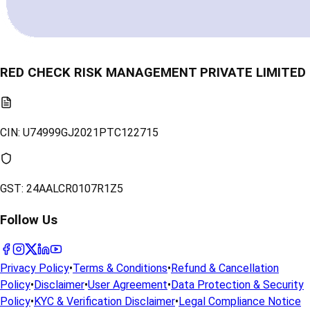
RED CHECK RISK MANAGEMENT PRIVATE LIMITED
CIN:
U74999GJ2021PTC122715
GST:
24AALCR0107R1Z5
Follow Us
Privacy Policy
•
Terms & Conditions
•
Refund & Cancellation
Policy
•
Disclaimer
•
User Agreement
•
Data Protection & Security
Policy
•
KYC & Verification Disclaimer
•
Legal Compliance Notice