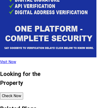
Visit Now
Looking for the
Property
Check Now