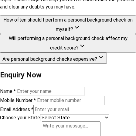
and clear any doubts you may have.
How often should I perform a personal background check on
myself?
Will performing a personal background check affect my
credit score?
Are personal background checks expensive?
Enquiry Now
Name
*
Mobile Number
*
Email Address
*
Choose your State