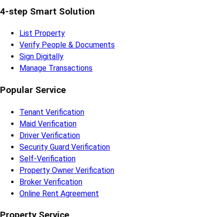
4-step Smart Solution
List Property
Verify People & Documents
Sign Digitally
Manage Transactions
Popular Service
Tenant Verification
Maid Verification
Driver Verification
Security Guard Verification
Self-Verification
Property Owner Verification
Broker Verification
Online Rent Agreement
Property Service