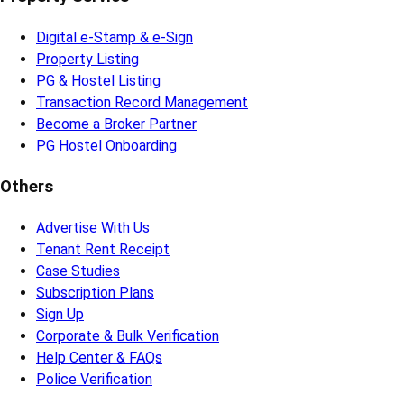
Digital e-Stamp & e-Sign
Property Listing
PG & Hostel Listing
Transaction Record Management
Become a Broker Partner
PG Hostel Onboarding
Others
Advertise With Us
Tenant Rent Receipt
Case Studies
Subscription Plans
Sign Up
Corporate & Bulk Verification
Help Center & FAQs
Police Verification