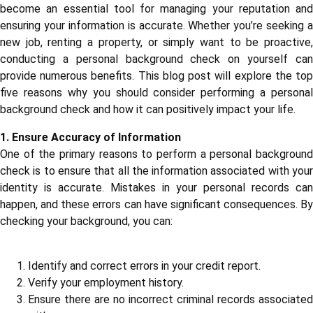
become an essential tool for managing your reputation and
ensuring your information is accurate. Whether you’re seeking a
new job, renting a property, or simply want to be proactive,
conducting a personal background check on yourself can
provide numerous benefits. This blog post will explore the top
five reasons why you should consider performing a personal
background check and how it can positively impact your life.
1. Ensure Accuracy of Information
One of the primary reasons to perform a personal background
check is to ensure that all the information associated with your
identity is accurate. Mistakes in your personal records can
happen, and these errors can have significant consequences. By
checking your background, you can:
Identify and correct errors in your credit report.
Verify your employment history.
Ensure there are no incorrect criminal records associated