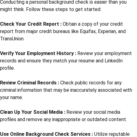
Conducting a personal background check is easier than you
might think. Follow these steps to get started:
Check Your Credit Report :
Obtain a copy of your credit
report from major credit bureaus like Equifax, Experian, and
TransUnion.
Verify Your Employment History :
Review your employment
records and ensure they match your resume and LinkedIn
profile.
Review Criminal Records :
Check public records for any
criminal information that may be inaccurately associated with
your name.
Clean Up Your Social Media :
Review your social media
profiles and remove any inappropriate or outdated content.
Use Online Background Check Services :
Utilize reputable