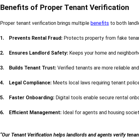
Benefits of Proper Tenant Verification
Proper tenant verification brings multiple
benefits
to both landl
1. Prevents Rental Fraud:
Protects property from fake tenan
2. Ensures Landlord Safety:
Keeps your home and neighborh
3. Builds Tenant Trust:
Verified tenants are more reliable and
4. Legal Compliance:
Meets local laws requiring tenant police 
5. Faster Onboarding:
Digital tools enable secure rental onb
6. Efficient Management:
Ideal for agents and housing socie
“Our Tenant Verification helps landlords and agents verify tena