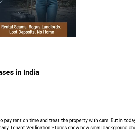
ses in India
 pay rent on time and treat the property with care. But in today
a, many Tenant Verification Stories show how small background c