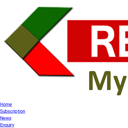
Home
Subscription
News
Enquiry