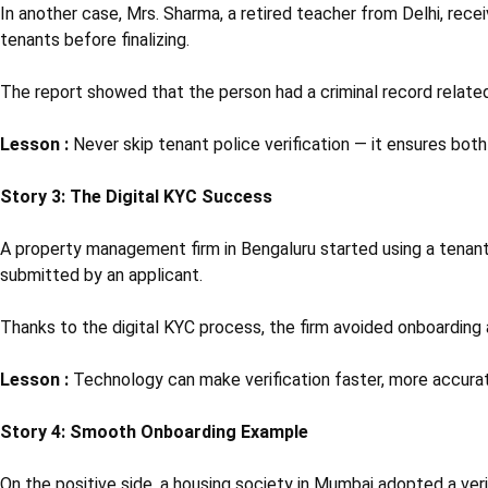
In another case, Mrs. Sharma, a retired teacher from Delhi, rece
tenants before finalizing.
The report showed that the person had a criminal record relate
Lesson :
Never skip tenant police verification — it ensures bot
Story 3: The Digital KYC Success
A property management firm in Bengaluru started using a tena
submitted by an applicant.
Thanks to the digital KYC process, the firm avoided onboarding a
Lesson :
Technology can make verification faster, more accurat
Story 4: Smooth Onboarding Example
On the positive side, a housing society in Mumbai adopted a veri