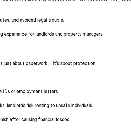
utes, and avoided legal trouble.
ng experience for landlords and property managers.
’t just about paperwork — it’s about protection.
e IDs or employment letters.
 landlords risk renting to unsafe individuals.
ish after causing financial losses.