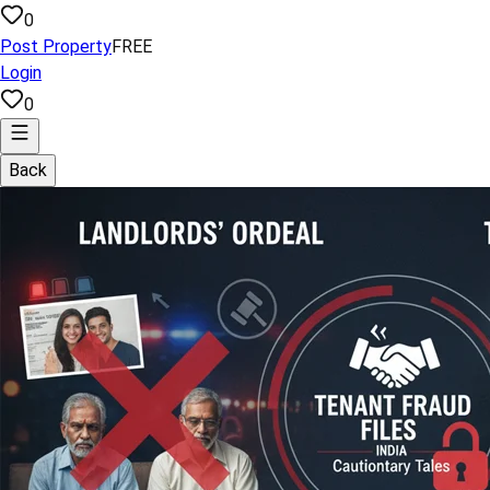
0
Post Property
FREE
Login
0
Back