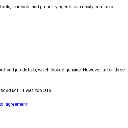
C tools, landlords and property agents can easily confirm a
of and job details, which looked genuine. However, after three
ced until it was too late.
tal agreement
.