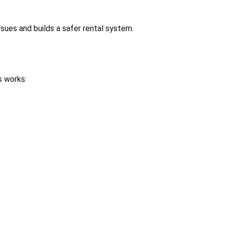
ssues and builds a safer rental system.
s works: