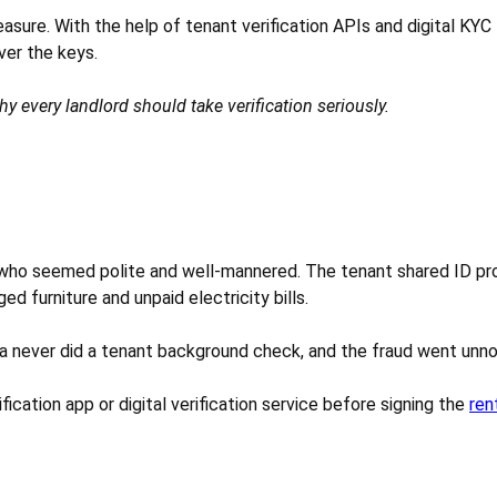
 measure. With the help of tenant verification APIs and digital KY
ver the keys.
why every landlord should take verification seriously.
n who seemed polite and well-mannered. The tenant shared ID pro
 furniture and unpaid electricity bills.
a never did a tenant background check, and the fraud went unnoti
ication app or digital verification service before signing the
ren