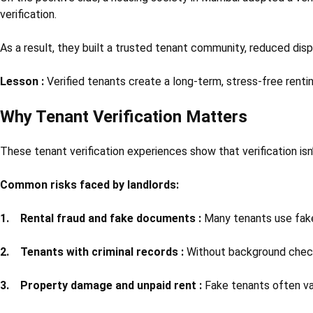
verification.
As a result, they built a trusted tenant community, reduced disp
Lesson :
Verified tenants create a long-term, stress-free renti
Why Tenant Verification Matters
These tenant verification experiences show that verification isn
Common risks faced by landlords:
1. Rental fraud and fake documents :
Many tenants use fak
2. Tenants with criminal records :
Without background checks,
3. Property damage and unpaid rent :
Fake tenants often van