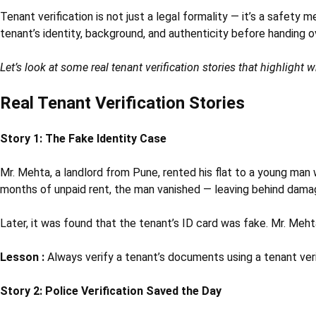
Tenant verification is not just a legal formality — it’s a safety
tenant’s identity, background, and authenticity before handing o
Let’s look at some real tenant verification stories that highlight 
Real Tenant Verification Stories
Story 1: The Fake Identity Case
Mr. Mehta, a landlord from Pune, rented his flat to a young ma
months of unpaid rent, the man vanished — leaving behind damaged
Later, it was found that the tenant’s ID card was fake. Mr. Meht
Lesson :
Always verify a tenant’s documents using a tenant verif
Story 2: Police Verification Saved the Day