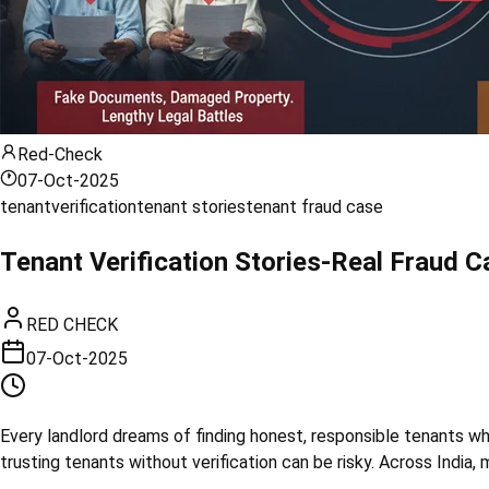
Red-Check
07-Oct-2025
tenant
verification
tenant stories
tenant fraud case
Tenant Verification Stories-Real Fraud Ca
RED CHECK
07-Oct-2025
Every landlord dreams of finding honest, responsible tenants who
trusting tenants without verification can be risky. Across Indi