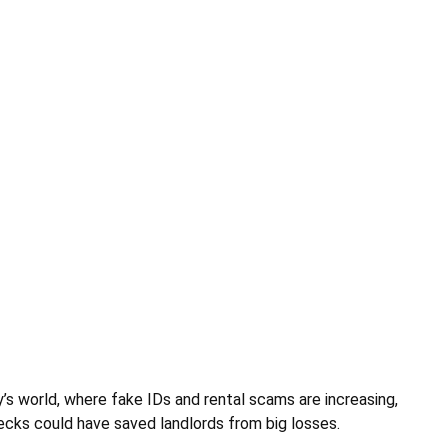
’s world, where fake IDs and rental scams are increasing,
hecks could have saved landlords from big losses.