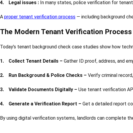
4. Legal issues :
In many states, police verification for tenant
A
proper tenant verification process
— including background chec
The Modern Tenant Verification Process
Today’s tenant background check case studies show how technol
1. Collect Tenant Details –
Gather ID proof, address, and em
2. Run Background & Police Checks –
Verify criminal recor
3. Validate Documents Digitally –
Use tenant verification API
4. Generate a Verification Report –
Get a detailed report con
By using digital verification systems, landlords can complete th