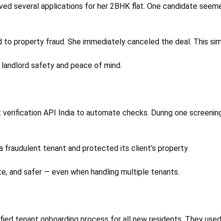
ived several applications for her 2BHK flat. One candidate seeme
d to property fraud. She immediately canceled the deal. This si
h landlord safety and peace of mind.
nt verification API India to automate checks. During one scre
 fraudulent tenant and protected its client’s property.
e, and safer — even when handling multiple tenants.
fied tenant onboarding process for all new residents. They used 