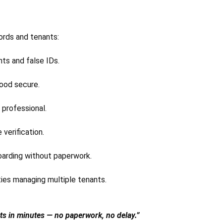
ords and tenants:
ts and false IDs.
ood secure.
 professional.
verification.
oarding without paperwork.
ties managing multiple tenants.
nts in minutes — no paperwork, no delay.”