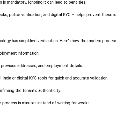
s is mandatory. Ignoring it can lead to penalties.
ks, police verification, and digital KYC — helps prevent these i
ogy has simplified verification. Here’s how the modern proces
ployment information.
d, previous addresses, and employment details.
 India or digital KYC tools for quick and accurate validation.
firming the tenant’s authenticity.
e process in minutes instead of waiting for weeks.