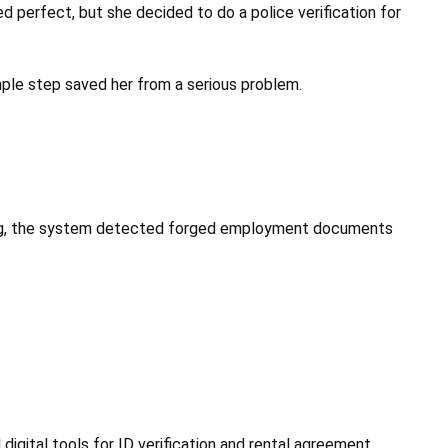
d perfect, but she decided to do a police verification for
mple step saved her from a serious problem.
ening, the system detected forged employment documents
digital tools for ID verification and rental agreement