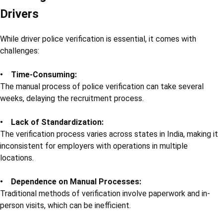
Drivers
While driver police verification is essential, it comes with
challenges:
• Time-Consuming:
The manual process of police verification can take several
weeks, delaying the recruitment process.
• Lack of Standardization:
The verification process varies across states in India, making it
inconsistent for employers with operations in multiple
locations.
• Dependence on Manual Processes:
Traditional methods of verification involve paperwork and in-
person visits, which can be inefficient.