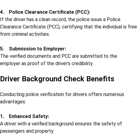
4. Police Clearance Certificate (PCC):
If the driver has a clean record, the police issue a Police
Clearance Certificate (PCC), certifying that the individual is free
from criminal activities.
5. Submission to Employer:
The verified documents and PCC are submitted to the
employer as proof of the driver’s credibility.
Driver Background Check Benefits
Conducting police verification for drivers offers numerous
advantages:
1. Enhanced Safety:
A driver with a verified background ensures the safety of
passengers and property.