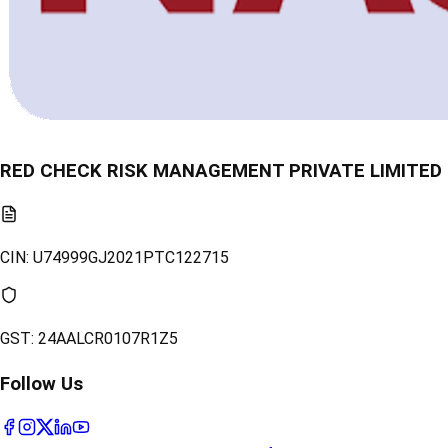
RED CHECK RISK MANAGEMENT PRIVATE LIMITED
CIN:
U74999GJ2021PTC122715
GST:
24AALCR0107R1Z5
Follow Us