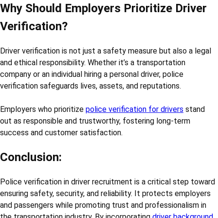
Why Should Employers Prioritize Driver
Verification?
Driver verification is not just a safety measure but also a legal
and ethical responsibility. Whether it’s a transportation
company or an individual hiring a personal driver, police
verification safeguards lives, assets, and reputations.
Employers who prioritize
police verification for drivers
stand
out as responsible and trustworthy, fostering long-term
success and customer satisfaction.
Conclusion:
Police verification in driver recruitment is a critical step toward
ensuring safety, security, and reliability. It protects employers
and passengers while promoting trust and professionalism in
the transportation industry. By incorporating
driver background