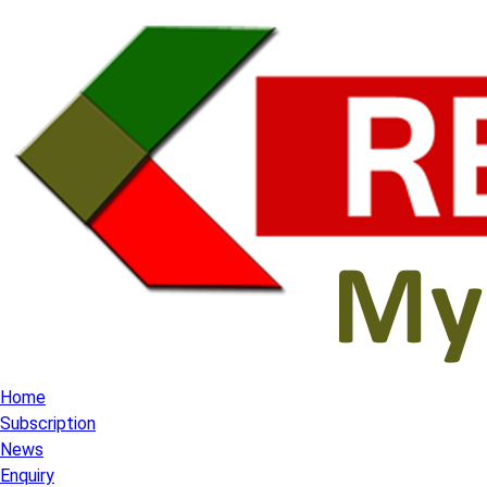
Home
Subscription
News
Enquiry