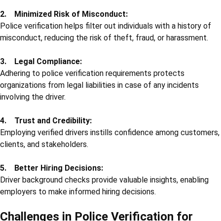
2. Minimized Risk of Misconduct:
Police verification helps filter out individuals with a history of
misconduct, reducing the risk of theft, fraud, or harassment.
3. Legal Compliance:
Adhering to police verification requirements protects
organizations from legal liabilities in case of any incidents
involving the driver.
4. Trust and Credibility:
Employing verified drivers instills confidence among customers,
clients, and stakeholders.
5. Better Hiring Decisions:
Driver background checks provide valuable insights, enabling
employers to make informed hiring decisions.
Challenges in Police Verification for