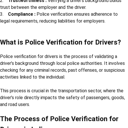
2.
Trustworthiness :
Verifying a driver's background builds
trust between the employer and the driver.
3.
Compliance :
Police verification ensures adherence to
legal requirements, reducing liabilities for employers.
What is Police Verification for Drivers?
Police verification for drivers is the process of validating a
driver’s background through local police authorities. It involves
checking for any criminal records, past offenses, or suspicious
activities linked to the individual.
This process is crucial in the transportation sector, where the
driver’s role directly impacts the safety of passengers, goods,
and road users.
The Process of Police Verification for