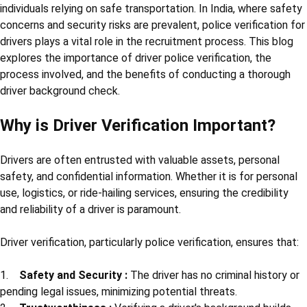
individuals relying on safe transportation. In India, where safety
concerns and security risks are prevalent, police verification for
drivers plays a vital role in the recruitment process. This blog
explores the importance of driver police verification, the
process involved, and the benefits of conducting a thorough
driver background check.
Why is Driver Verification Important?
Drivers are often entrusted with valuable assets, personal
safety, and confidential information. Whether it is for personal
use, logistics, or ride-hailing services, ensuring the credibility
and reliability of a driver is paramount.
Driver verification, particularly police verification, ensures that:
1.
Safety and Security :
The driver has no criminal history or
pending legal issues, minimizing potential threats.