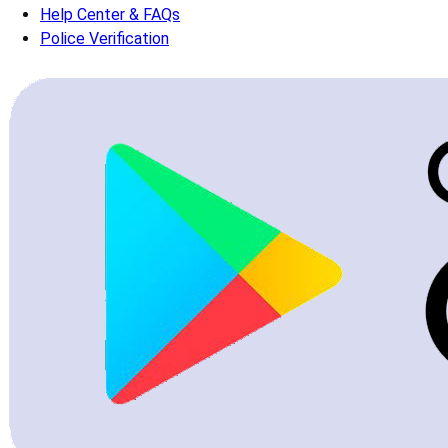
Help Center & FAQs
Police Verification