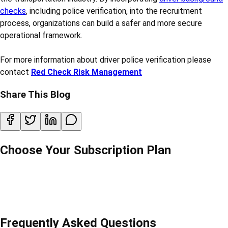
checks
, including police verification, into the recruitment
process, organizations can build a safer and more secure
operational framework.
For more information about driver police verification please
contact
Red Check Risk Management
Share This Blog
Choose Your Subscription Plan
Frequently Asked Questions