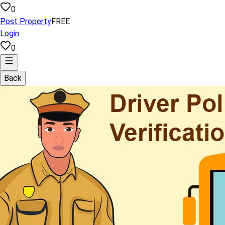
0
Post Property
FREE
Login
0
Back