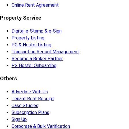
Online Rent Agreement
Property Service
Digital e-Stamp & e-Sign
Property Listing
PG & Hostel Listing
Transaction Record Management
Become a Broker Partner
PG Hostel Onboarding
Others
Advertise With Us
Tenant Rent Receipt
Case Studies
Subscription Plans
Sign Up
Corporate & Bulk Verification