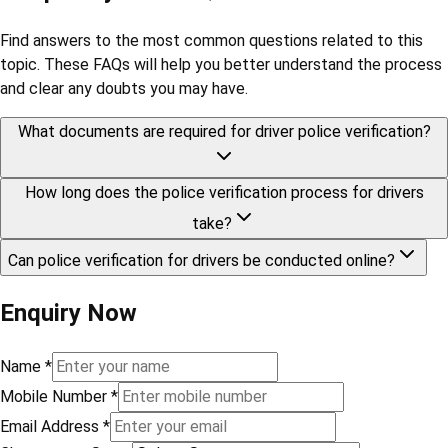
Find answers to the most common questions related to this
topic. These FAQs will help you better understand the process
and clear any doubts you may have.
What documents are required for driver police verification?
How long does the police verification process for drivers
take?
Can police verification for drivers be conducted online?
Enquiry Now
Name
*
Mobile Number
*
Email Address
*