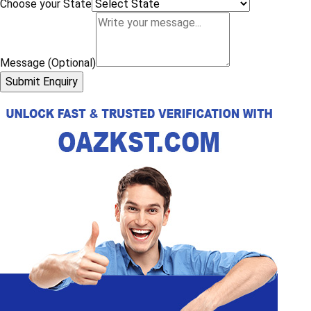
Choose your State
Message (Optional)
Submit Enquiry