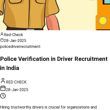
Red-Check
28-Jan-2025
police
driver
recruitment
Police Verification in Driver Recruitment
in India
RED CHECK
28-Jan-2025
Hiring trustworthy drivers is crucial for organizations and