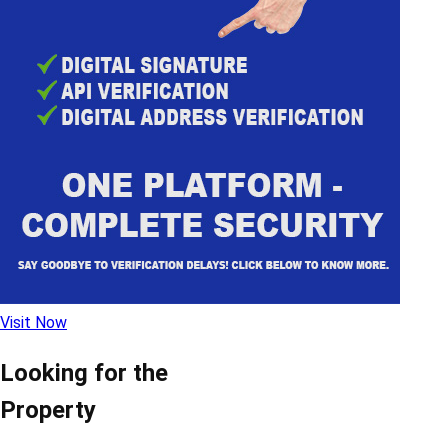
Visit Now
Looking for the
Property