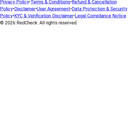
Privacy Policy
•
Terms & Conditions
•
Refund & Cancellation
Policy
•
Disclaimer
•
User Agreement
•
Data Protection & Security
Policy
•
KYC & Verification Disclaimer
•
Legal Compliance Notice
© 2026
RedCheck
. All rights reserved.