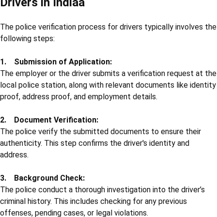
Drivers in Indiaa
The police verification process for drivers typically involves the
following steps:
1. Submission of Application:
The employer or the driver submits a verification request at the
local police station, along with relevant documents like identity
proof, address proof, and employment details.
2. Document Verification:
The police verify the submitted documents to ensure their
authenticity. This step confirms the driver's identity and
address.
3. Background Check:
The police conduct a thorough investigation into the driver’s
criminal history. This includes checking for any previous
offenses, pending cases, or legal violations.