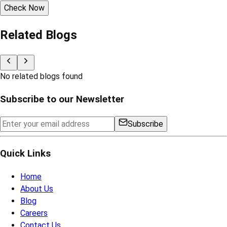
Check Now
Related Blogs
No related blogs found
Subscribe to our Newsletter
Subscribe
Quick Links
Home
About Us
Blog
Careers
Contact Us