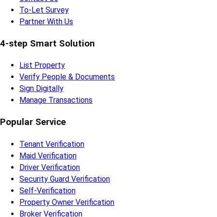
To-Let Survey
Partner With Us
4-step Smart Solution
List Property
Verify People & Documents
Sign Digitally
Manage Transactions
Popular Service
Tenant Verification
Maid Verification
Driver Verification
Security Guard Verification
Self-Verification
Property Owner Verification
Broker Verification