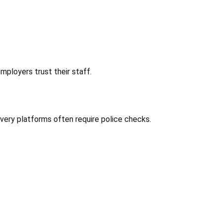
ployers trust their staff.
very platforms often require police checks.