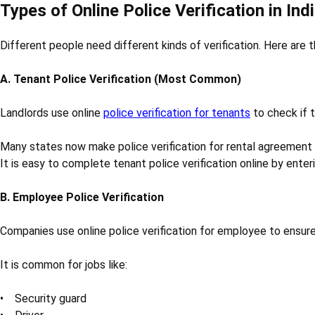
Types of Online Police Verification in Ind
Different people need different kinds of verification. Here are 
A. Tenant Police Verification (Most Common)
Landlords use online
police verification for tenants
to check if t
Many states now make police verification for rental agreement
It is easy to complete tenant police verification online by ente
B. Employee Police Verification
Companies use online police verification for employee to ensure 
It is common for jobs like:
• Security guard