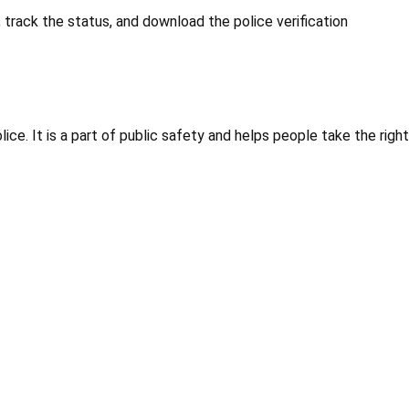
 track the status, and download the police verification
ice. It is a part of public safety and helps people take the right