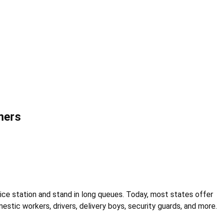
ners
olice station and stand in long queues. Today, most states offer
estic workers, drivers, delivery boys, security guards, and more.