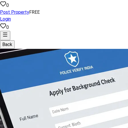
0
Post Property
FREE
Login
0
Back