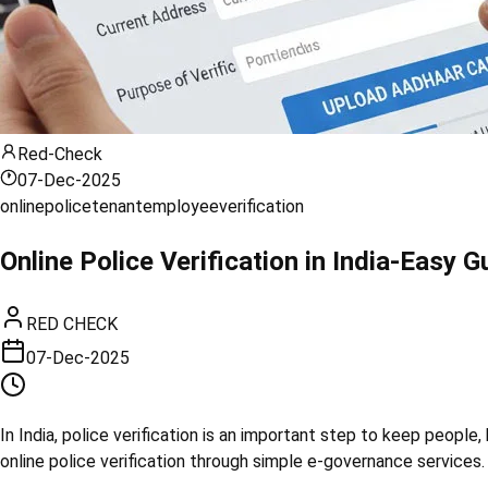
Red-Check
07-Dec-2025
online
police
tenant
employee
verification
Online Police Verification in India-Easy
RED CHECK
07-Dec-2025
In India, police verification is an important step to keep peopl
online police verification through simple e-governance services. 