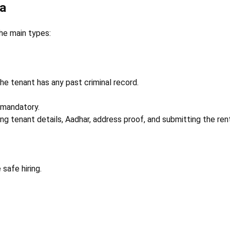
ia
the main types:
he tenant has any past criminal record.
 mandatory.
ring tenant details, Aadhar, address proof, and submitting the re
safe hiring.