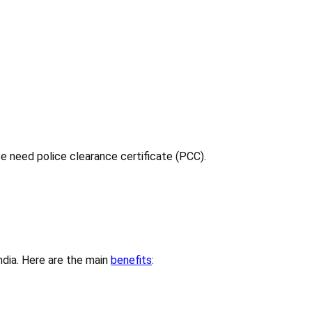
ce need police clearance certificate (PCC).
India. Here are the main
benefits
: