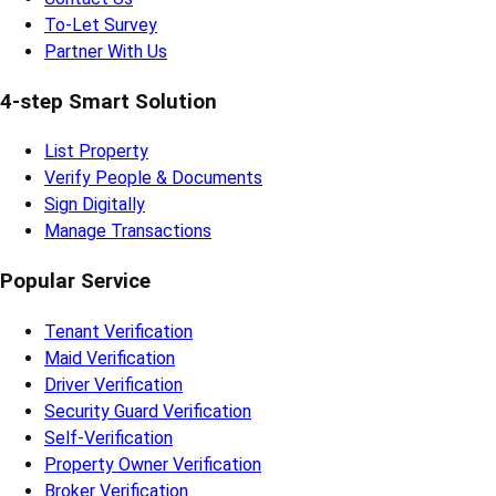
To-Let Survey
Partner With Us
4-step Smart Solution
List Property
Verify People & Documents
Sign Digitally
Manage Transactions
Popular Service
Tenant Verification
Maid Verification
Driver Verification
Security Guard Verification
Self-Verification
Property Owner Verification
Broker Verification