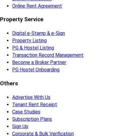
Online Rent Agreement
Property Service
Digital e-Stamp & e-Sign
Property Listing
PG & Hostel Listing
Transaction Record Management
Become a Broker Partner
PG Hostel Onboarding
Others
Advertise With Us
Tenant Rent Receipt
Case Studies
Subscription Plans
Sign Up
Corporate & Bulk Verification