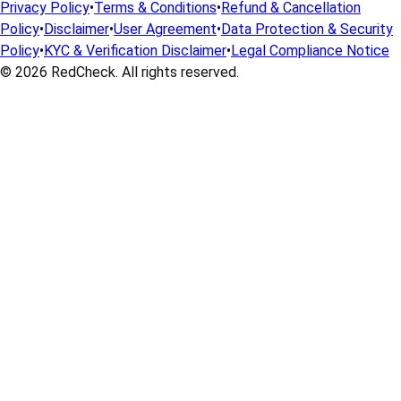
Privacy Policy
•
Terms & Conditions
•
Refund & Cancellation
Policy
•
Disclaimer
•
User Agreement
•
Data Protection & Security
Policy
•
KYC & Verification Disclaimer
•
Legal Compliance Notice
© 2026
RedCheck
. All rights reserved.