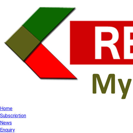
Home
Subscription
News
Enquiry