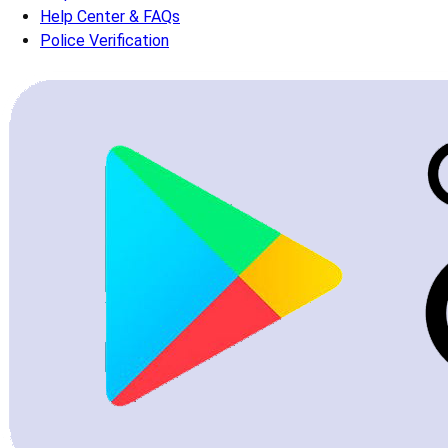
Help Center & FAQs
Police Verification