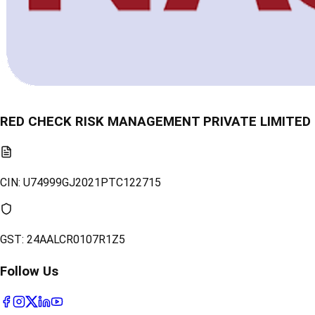
RED CHECK RISK MANAGEMENT PRIVATE LIMITED
CIN:
U74999GJ2021PTC122715
GST:
24AALCR0107R1Z5
Follow Us